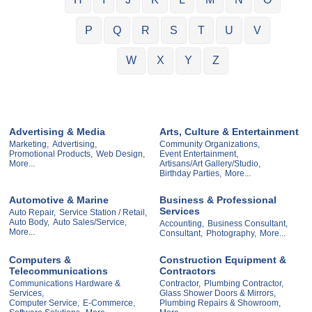
P
Q
R
S
T
U
V
W
X
Y
Z
Advertising & Media
Arts, Culture & Entertainment
Marketing,
Advertising,
Community Organizations,
Promotional Products,
Web Design,
Event Entertainment,
More...
Artisans/Art Gallery/Studio,
Birthday Parties,
More...
Automotive & Marine
Business & Professional
Services
Auto Repair,
Service Station / Retail,
Auto Body,
Auto Sales/Service,
Accounting,
Business Consultant,
More...
Consultant,
Photography,
More...
Computers &
Construction Equipment &
Telecommunications
Contractors
Communications Hardware &
Contractor,
Plumbing Contractor,
Services,
Glass Shower Doors & Mirrors,
Computer Service,
E-Commerce,
Plumbing Repairs & Showroom,