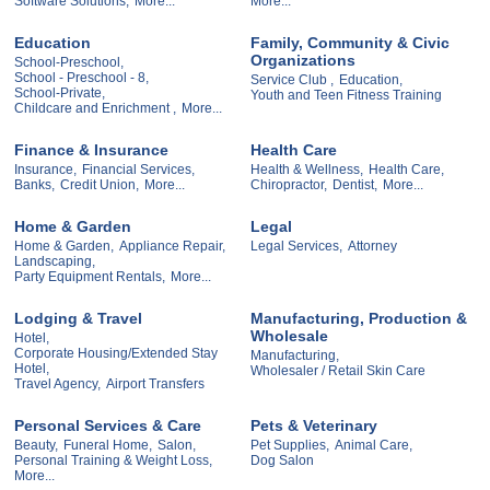
Software Solutions,
More...
More...
Education
Family, Community & Civic
Organizations
School-Preschool,
School - Preschool - 8,
Service Club ,
Education,
School-Private,
Youth and Teen Fitness Training
Childcare and Enrichment ,
More...
Finance & Insurance
Health Care
Insurance,
Financial Services,
Health & Wellness,
Health Care,
Banks,
Credit Union,
More...
Chiropractor,
Dentist,
More...
Home & Garden
Legal
Home & Garden,
Appliance Repair,
Legal Services,
Attorney
Landscaping,
Party Equipment Rentals,
More...
Lodging & Travel
Manufacturing, Production &
Wholesale
Hotel,
Corporate Housing/Extended Stay
Manufacturing,
Hotel,
Wholesaler / Retail Skin Care
Travel Agency,
Airport Transfers
Personal Services & Care
Pets & Veterinary
Beauty,
Funeral Home,
Salon,
Pet Supplies,
Animal Care,
Personal Training & Weight Loss,
Dog Salon
More...