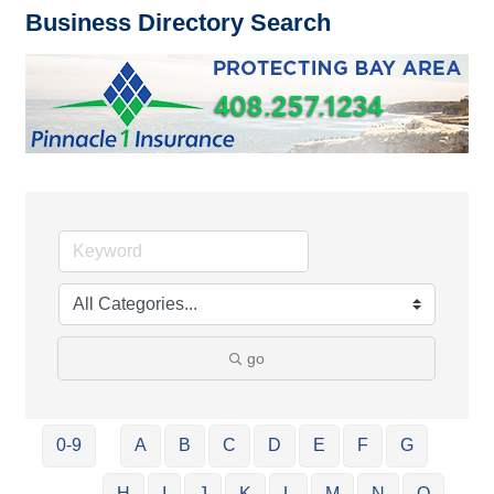
Business Directory Search
go
0-9
A
B
C
D
E
F
G
H
I
J
K
L
M
N
O