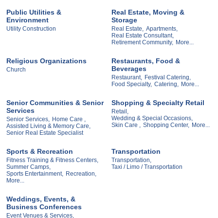
Public Utilities &
Real Estate, Moving &
Environment
Storage
Utility Construction
Real Estate,
Apartments,
Real Estate Consultant,
Retirement Community,
More...
Religious Organizations
Restaurants, Food &
Beverages
Church
Restaurant,
Festival Catering,
Food Specialty,
Catering,
More...
Senior Communities & Senior
Shopping & Specialty Retail
Services
Retail,
Wedding & Special Occasions,
Senior Services,
Home Care ,
Skin Care ,
Shopping Center,
More...
Assisted Living & Memory Care,
Senior Real Estate Specialist
Sports & Recreation
Transportation
Fitness Training & Fitness Centers,
Transportation,
Summer Camps,
Taxi / Limo / Transportation
Sports Entertainment,
Recreation,
More...
Weddings, Events, &
Business Conferences
Event Venues & Services,