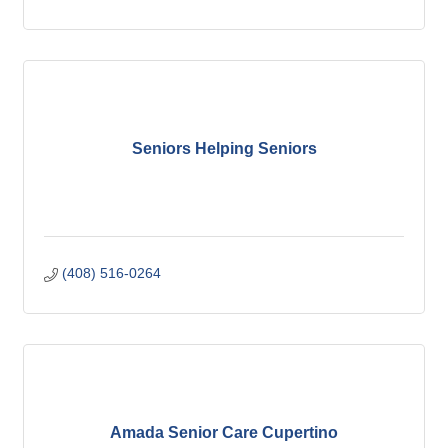
Seniors Helping Seniors
(408) 516-0264
Amada Senior Care Cupertino