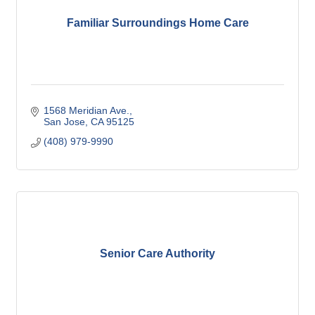
Familiar Surroundings Home Care
1568 Meridian Ave.
San Jose
CA
95125
(408) 979-9990
Senior Care Authority