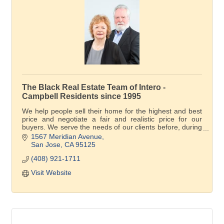
The Black Real Estate Team of Intero -
Campbell Residents since 1995
We help people sell their home for the highest and best
price and negotiate a fair and realistic price for our
buyers. We serve the needs of our clients before, during
and after the transaction.
1567 Meridian Avenue
San Jose
CA
95125
(408) 921-1711
Visit Website