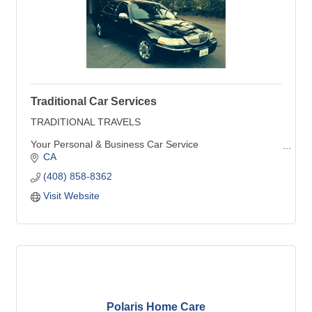
Traditional Car Services
TRADITIONAL TRAVELS
Your Personal & Business Car Service
CA
Travel by Sedan, SUV, or Limousine
(408) 858-8362
Diversified for every need....personalized for yours !
Visit Website
Polaris Home Care