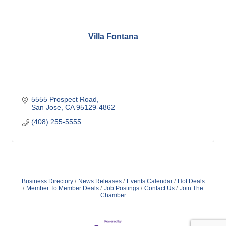
Villa Fontana
5555 Prospect Road
San Jose
CA
95129-4862
(408) 255-5555
Business Directory
News Releases
Events Calendar
Hot Deals
Member To Member Deals
Job Postings
Contact Us
Join The
Chamber