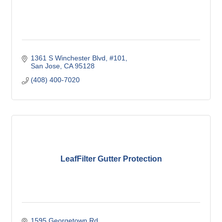
1361 S Winchester Blvd
#101
San Jose
CA
95128
(408) 400-7020
LeafFilter Gutter Protection
1595 Georgetown Rd.