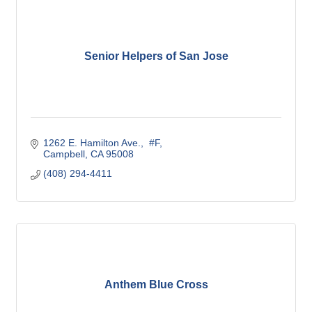
Senior Helpers of San Jose
1262 E. Hamilton Ave.
 #F
Campbell
CA
95008
(408) 294-4411
Anthem Blue Cross