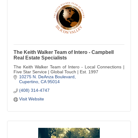
The Keith Walker Team of Intero - Campbell
Real Estate Specialists
The Keith Walker Team of Intero - Local Connections |
Five Star Service | Global Touch | Est. 1997
10275 N. DeAnza Boulevard
Cupertino
CA
95014
(408) 314-4747
Visit Website