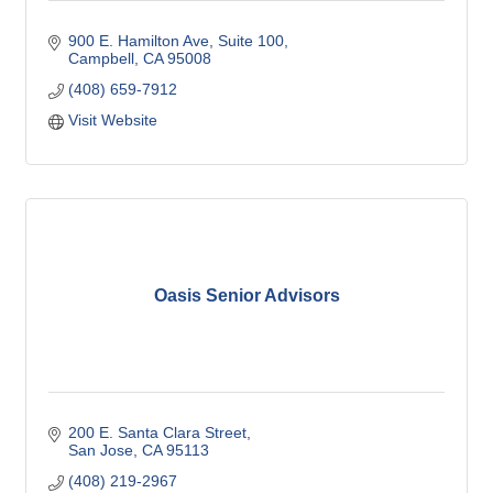
900 E. Hamilton Ave
Suite 100
Campbell
CA
95008
(408) 659-7912
Visit Website
Oasis Senior Advisors
200 E. Santa Clara Street
San Jose
CA
95113
(408) 219-2967