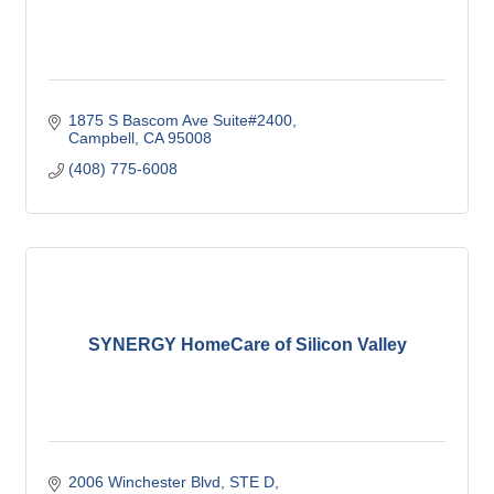
1875 S Bascom Ave Suite#2400
Campbell
CA
95008
(408) 775-6008
SYNERGY HomeCare of Silicon Valley
2006 Winchester Blvd
STE D