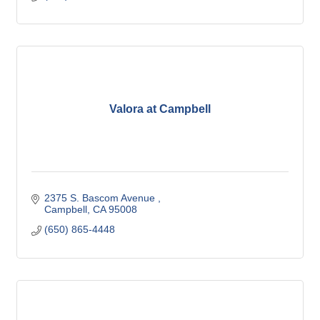
Valora at Campbell
2375 S. Bascom Avenue 
Campbell
CA
95008
(650) 865-4448