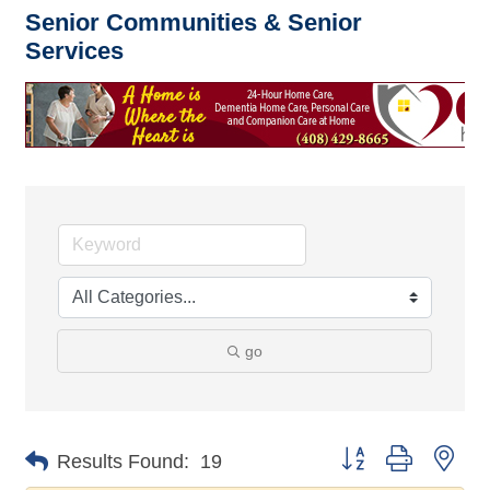
Senior Communities & Senior
Services
go
Button group with nes
Results Found:
19