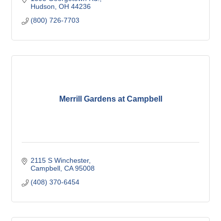
Hudson
OH
44236
(800) 726-7703
Merrill Gardens at Campbell
2115 S Winchester
Campbell
CA
95008
(408) 370-6454