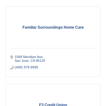
Familiar Surroundings Home Care
1568 Meridian Ave.
San Jose
CA
95125
(408) 979-9990
F3 Credit Union