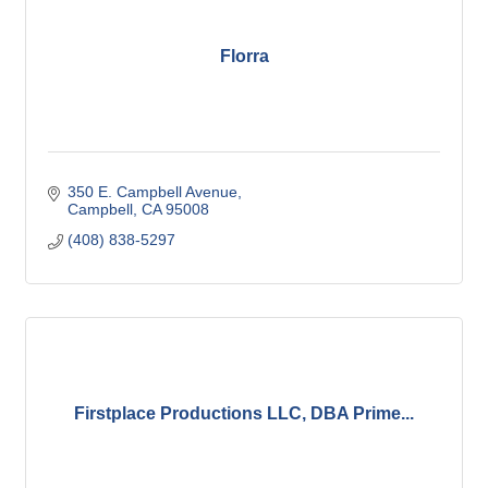
Florra
350 E. Campbell Avenue
Campbell
CA
95008
(408) 838-5297
Firstplace Productions LLC, DBA Prime...