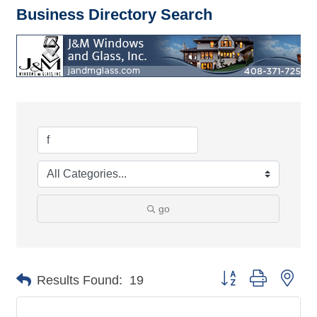
Business Directory Search
go
Button group with nes
Results Found:
19