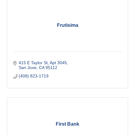
Frutisima
415 E Taylor St, Apt 3045
San Jose
CA
95112
(408) 823-1719
First Bank