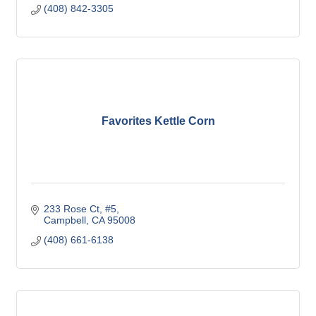
(408) 842-3305
Favorites Kettle Corn
233 Rose Ct
#5
Campbell
CA
95008
(408) 661-6138