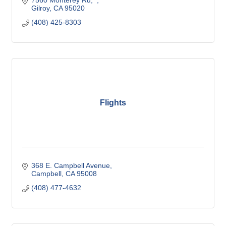
7560 Monterey Rd,  
Gilroy
CA
95020
(408) 425-8303
Flights
368 E. Campbell Avenue
Campbell
CA
95008
(408) 477-4632