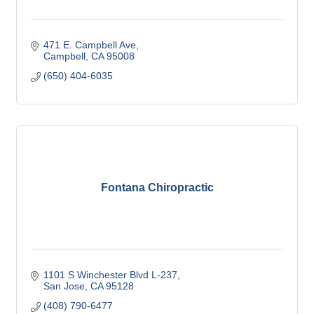
471 E. Campbell Ave
Campbell
CA
95008
(650) 404-6035
Fontana Chiropractic
1101 S Winchester Blvd L-237
San Jose
CA
95128
(408) 790-6477