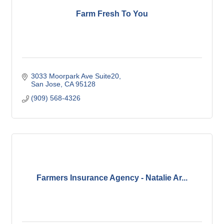
Farm Fresh To You
3033 Moorpark Ave Suite20
San Jose
CA
95128
(909) 568-4326
Farmers Insurance Agency - Natalie Ar...