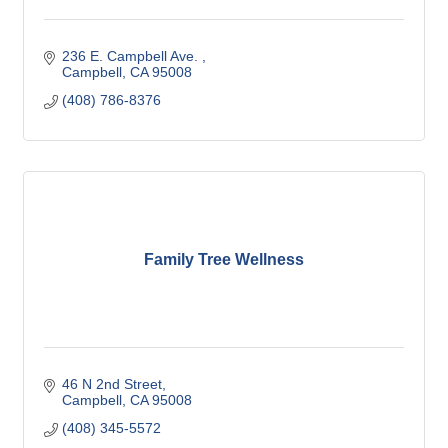
236 E. Campbell Ave. 
Campbell
CA
95008
(408) 786-8376
Family Tree Wellness
46 N 2nd Street
Campbell
CA
95008
(408) 345-5572