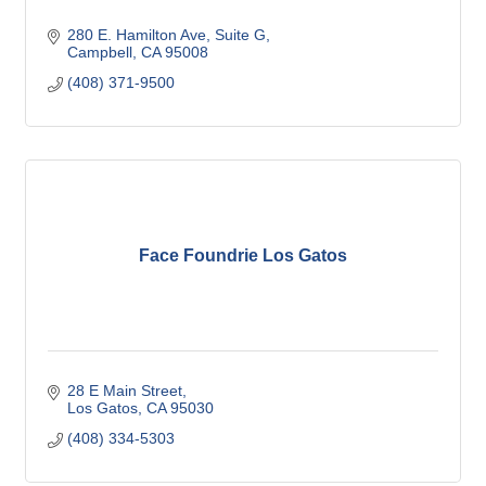
280 E. Hamilton Ave, Suite G
Campbell
CA
95008
(408) 371-9500
Face Foundrie Los Gatos
28 E Main Street
Los Gatos
CA
95030
(408) 334-5303