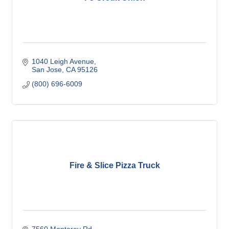
1040 Leigh Avenue
San Jose
CA
95126
(800) 696-6009
Fire & Slice Pizza Truck