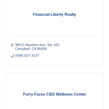
Financial Liberty Realty
900 E Hamilton Ave
Ste 100
Campbell
CA
95008
(408) 627-3137
Furry Faces CBD Wellness Center