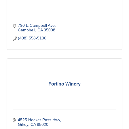
790 E Campbell Ave
Campbell
CA
95008
(408) 558-5100
Fortino Winery
4525 Hecker Pass Hwy
Gilroy
CA
95020