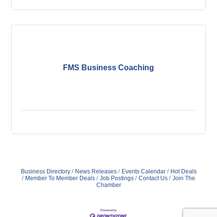
FMS Business Coaching
Business Directory
News Releases
Events Calendar
Hot Deals
Member To Member Deals
Job Postings
Contact Us
Join The
Chamber