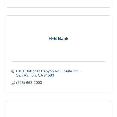
FFB Bank
6101 Bollinger Canyon Rd. 
Suite 125 
San Ramon
CA
94583
(925) 663-2003