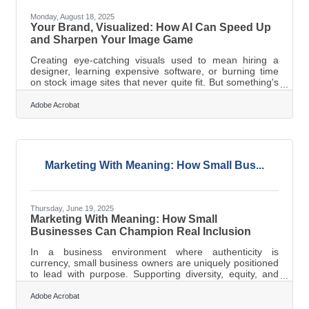
Monday, August 18, 2025
Your Brand, Visualized: How AI Can Speed Up
and Sharpen Your Image Game
Creating eye-catching visuals used to mean hiring a
designer, learning expensive software, or burning time
on stock image sites that never quite fit. But something's
shifted. Now, with the right AI tools, you can turn a raw
idea into a fully-formed image without knowing a thing
Adobe Acrobat
about Photoshop. That’s not hype—it’s a workflow
upgrade. You don’t need to “learn AI.” You just need to
learn how to talk to it like a teammate. And once you
know how to feed it the right signals, the results aren’t
just
Marketing With Meaning: How Small Bus...
Thursday, June 19, 2025
Marketing With Meaning: How Small
Businesses Can Champion Real Inclusion
In a business environment where authenticity is
currency, small business owners are uniquely positioned
to lead with purpose. Supporting diversity, equity, and
inclusion (DEI) isn’t just a matter of policy—it’s about
crafting stories, campaigns, and connections that reflect
Adobe Acrobat
a richer, fuller picture of the world. The trick is weaving