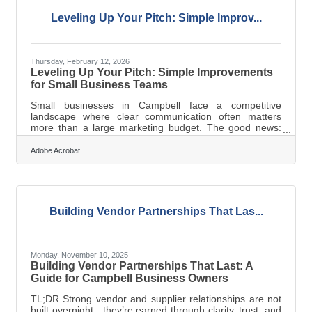
Valley market, a newsletter isn't a nice-to-have — it's the
most direct
Leveling Up Your Pitch: Simple Improv...
Thursday, February 12, 2026
Leveling Up Your Pitch: Simple Improvements
for Small Business Teams
Small businesses in Campbell face a competitive
landscape where clear communication often matters
more than a large marketing budget. The good news:
sharpening a sales pitch isn’t about theatrics — it’s about
clarity, structure, and showing prospects exactly how you
Adobe Acrobat
solve real problems. In brief: Focus on the specific
problem your customer needs solved Use simple
structure so prospects can follow your message Pair
concise messaging with visuals that reinforce your value
Prepare repeatable processes
Building Vendor Partnerships That Las...
Monday, November 10, 2025
Building Vendor Partnerships That Last: A
Guide for Campbell Business Owners
TL;DR Strong vendor and supplier relationships are not
built overnight—they’re earned through clarity, trust, and