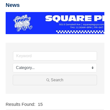
News
Search
Results Found:
15
But