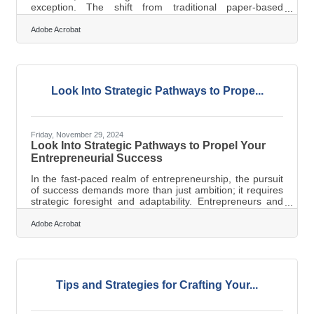
exception. The shift from traditional paper-based
systems to digital solutions offers unprecedented
opportunities for efficiency and innovation. By adopting
Adobe Acrobat
advanced technologies, businesses can not only
streamline their archival processes but also enhance
data accessibility and strategic decision-making. This
article delves into the digital strategies that can elevate
your business archives, ensuring
Look Into Strategic Pathways to Prope...
Friday, November 29, 2024
Look Into Strategic Pathways to Propel Your
Entrepreneurial Success
In the fast-paced realm of entrepreneurship, the pursuit
of success demands more than just ambition; it requires
strategic foresight and adaptability. Entrepreneurs and
small business owners are uniquely positioned to
leverage innovative tools and practices that can
Adobe Acrobat
significantly enhance their business trajectory. By
embracing technological advancements, sustainable
practices, and strategic financial management,
businesses can not only survive but thrive in a
competitive landscape. This article delves
Tips and Strategies for Crafting Your...