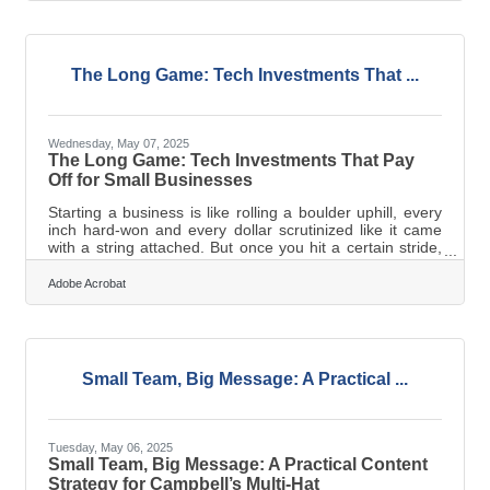
DEI into marketing not as an afterthought, but as an
integral part of a brand’s voice and vision. While large
corporations may have budgets and departments
devoted to it,
The Long Game: Tech Investments That ...
Wednesday, May 07, 2025
The Long Game: Tech Investments That Pay
Off for Small Businesses
Starting a business is like rolling a boulder uphill, every
inch hard-won and every dollar scrutinized like it came
with a string attached. But once you hit a certain stride,
you start seeing further down the road. That’s where
smart tech spending comes in. Not the cheap quick-fixes
Adobe Acrobat
that save you a headache today but the bigger bets that
stretch a little further and come back with dividends.
Password-Protected PDFs Keep the Doors Closed You
don’t need a cybersecurity degree to make smart file
decisions,
Small Team, Big Message: A Practical ...
Tuesday, May 06, 2025
Small Team, Big Message: A Practical Content
Strategy for Campbell’s Multi-Hat