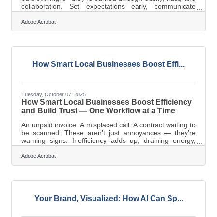
collaboration. Set expectations early, communicate
consistently, and prioritize mutual growth. The payoff?
Reliability, better pricing, and smoother operations that
Adobe Acrobat
strengthen your business ecosystem. Why Vendor
Relationships Matter (Even More Than You Think) Local
business owners in Campbell know the value of
community connections. The same logic applies to your
vendor network—strong
How Smart Local Businesses Boost Effi...
Tuesday, October 07, 2025
How Smart Local Businesses Boost Efficiency
and Build Trust — One Workflow at a Time
An unpaid invoice. A misplaced call. A contract waiting to
be scanned. These aren’t just annoyances — they’re
warning signs. Inefficiency adds up, draining energy,
money, and confidence. For small businesses, outdated
systems often signal instability. Customers notice. Staff
Adobe Acrobat
feel it. A streamlined operation isn’t about trendiness —
it’s about keeping your promises, staying responsive,
and earning credibility in every interaction. When “Good
Enough” Gets ExpensiveThe idea that outdated systems
“still
Your Brand, Visualized: How AI Can Sp...