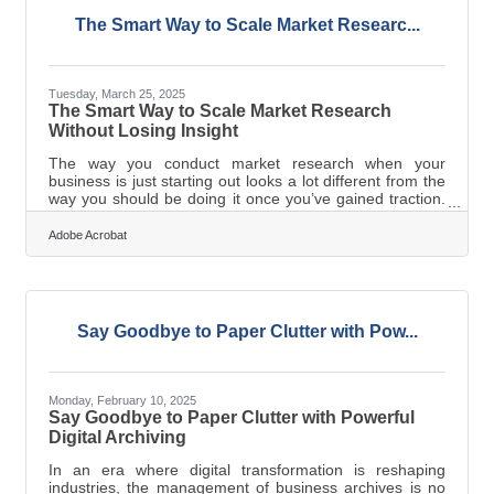
the FlavorYou don’t need
The Smart Way to Scale Market Researc...
Tuesday, March 25, 2025
The Smart Way to Scale Market Research
Without Losing Insight
The way you conduct market research when your
business is just starting out looks a lot different from the
way you should be doing it once you’ve gained traction.
If your market research isn’t growing with your business,
you’re making decisions based on outdated or
Adobe Acrobat
incomplete information. The challenge is figuring out
how to scale your research efforts without wasting time
or money. That means moving beyond basic tactics and
adopting a strategy that grows with you. From Passive
Observation to Active
Say Goodbye to Paper Clutter with Pow...
Monday, February 10, 2025
Say Goodbye to Paper Clutter with Powerful
Digital Archiving
In an era where digital transformation is reshaping
industries, the management of business archives is no