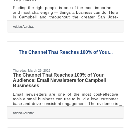
Finding the right people is one of the most important —
and most challenging — things a business can do. Here
in Campbell and throughout the greater San Jose-
Sunnyvale-Santa Clara corridor, that challenge is
especially real. SignalFire's 2025 State of Tech Talent
Adobe Acrobat
Report found that Silicon Valley's top tech employers
added roughly 15,000 Bay Area jobs since summer
2024, with hiring reconcentrating at headquarters —
intensifying local competition for skilled tech talent in the
San Jose-Sunnyvale-Santa Clara
The Channel That Reaches 100% of Your...
Thursday, March 26, 2026
The Channel That Reaches 100% of Your
Audience: Email Newsletters for Campbell
Businesses
Email newsletters are one of the most cost-effective
tools a small business can use to build a loyal customer
base and drive consistent engagement. The evidence is
hard to argue with: according to Litmus's State of Email
report, email marketing consistently delivers the best
Adobe Acrobat
marketing ROI of any channel surveyed, with 35% of
companies seeing $10–$36 in return for every $1 spent.
For Campbell businesses competing in the dense Silicon