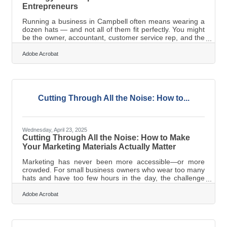
Entrepreneurs
Running a business in Campbell often means wearing a
dozen hats — and not all of them fit perfectly. You might
be the owner, accountant, customer service rep, and the
entire marketing department. For solo entrepreneurs
and small business teams, creating content can feel like
Adobe Acrobat
just another task in a never-ending to-do list. But
promoting your business doesn’t have to mean burning
out. With the right strategy and tools, even a one-person
operation can produce high-quality content that
connects, converts,
Cutting Through All the Noise: How to...
Wednesday, April 23, 2025
Cutting Through All the Noise: How to Make
Your Marketing Materials Actually Matter
Marketing has never been more accessible—or more
crowded. For small business owners who wear too many
hats and have too few hours in the day, the challenge
isn’t knowing they need good marketing materials. It’s
figuring out how to make them work when time, money,
Adobe Acrobat
and bandwidth are all in short supply. Templates are
easy. Making something that sticks? That’s a different
game. If you're looking to stop blending in and start
getting noticed, here’s where to start. Trim the Fat, Keep