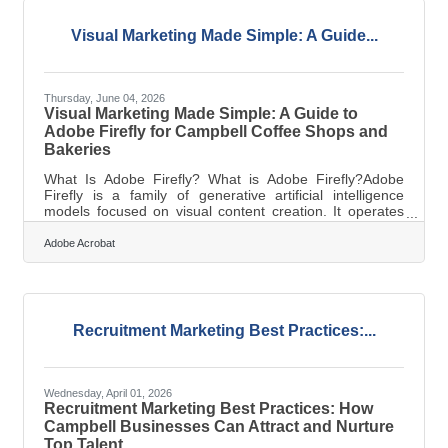
Visual Marketing Made Simple: A Guide...
Thursday, June 04, 2026
Visual Marketing Made Simple: A Guide to
Adobe Firefly for Campbell Coffee Shops and
Bakeries
What Is Adobe Firefly? What is Adobe Firefly?Adobe
Firefly is a family of generative artificial intelligence
models focused on visual content creation. It operates
by interpreting plain text descriptions and converting
them into assets like images, graphics, and video
Adobe Acrobat
elements. The final outputs include high-resolution files
fully cleared for commercial use. Operating a small
independent business in the Campbell area means
managing multiple responsibilities simultaneously. On
any given morning, a bakery
Recruitment Marketing Best Practices:...
Wednesday, April 01, 2026
Recruitment Marketing Best Practices: How
Campbell Businesses Can Attract and Nurture
Top Talent