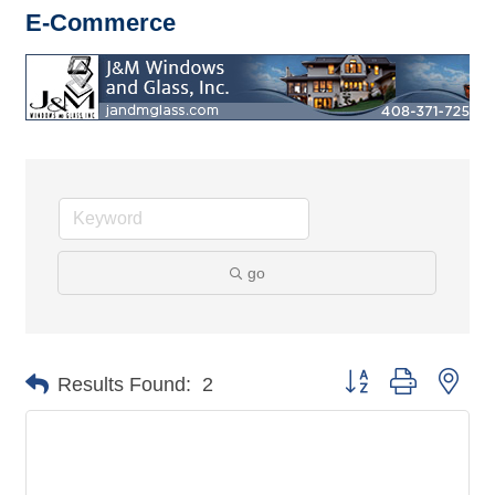
E-Commerce
go
Button group with nes
Results Found:
2