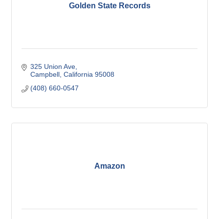
Golden State Records
325 Union Ave
Campbell
California
95008
(408) 660-0547
Amazon