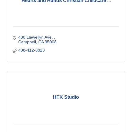
Hearts and Hands Christian Childcare ...
400 Llewellyn Ave. 
Campbell
CA
95008
408-412-8823
HTK Studio