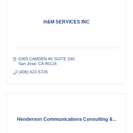
H&M SERVICES INC
5369 CAMDEN AV SUITE 240
San Jose
CA
95124
(408) 622-5726
Henderson Communications Consulting &...