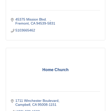
45375 Mission Blvd.   
Fremont
CA
94539-5831
5103665462
Home Church
1711 Winchester Boulevard
Campbell
CA
95008-1151