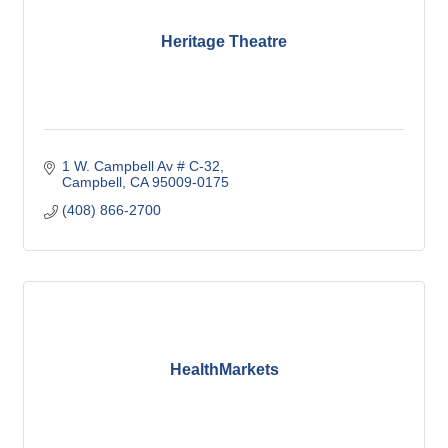
Heritage Theatre
1 W. Campbell Av # C-32
Campbell
CA
95009-0175
(408) 866-2700
HealthMarkets