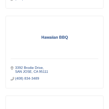
Hawaiian BBQ
3392 Brodie Drive
SAN JOSE
CA
95111
(408) 834-3489