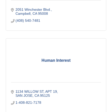
2051 Winchester Blvd.
Campbell
CA
95008
(408) 540-7481
Human Interest
1134 WILLOW ST
APT 19
SAN JOSE
CA
95125
1-408-821-7178