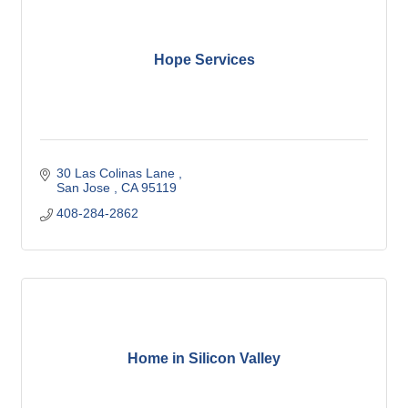
Hope Services
30 Las Colinas Lane 
San Jose 
CA
95119
408-284-2862
Home in Silicon Valley