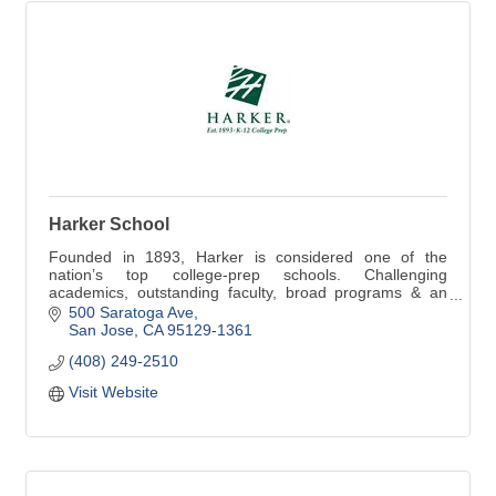
Harker School
Founded in 1893, Harker is considered one of the
nation’s top college-prep schools. Challenging
academics, outstanding faculty, broad programs & an
emphasis on character inspire students, preschool-12
500 Saratoga Ave
San Jose
CA
95129-1361
(408) 249-2510
Visit Website