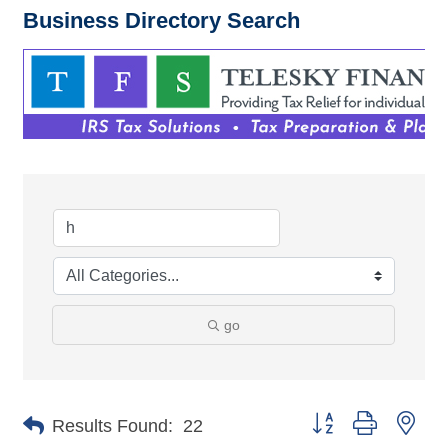
Business Directory Search
go
Button group with nes
Results Found:
22