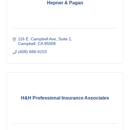
Hepner & Pagan
116 E. Campbell Ave
Suite 1
Campbell
CA
95008
(408) 688-9153
H&H Professional Insurance Associates