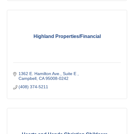
Highland Properties/Financial
1362 E. Hamilton Ave.
Suite E 
Campbell
CA
95008-0242
(408) 374-5211