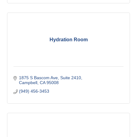
Hydration Room
1875 S Bascom Ave
Suite 2410
Campbell
CA
95008
(949) 456-3453