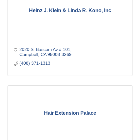
Heinz J. Klein & Linda R. Kono, Inc
2020 S. Bascom Av # 101
Campbell
CA
95008-3269
(408) 371-1313
Hair Extension Palace