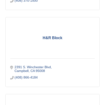
(408) 370-1500
H&R Block
2391 S. Winchester Blvd
Campbell
CA
95008
(408) 866-4184