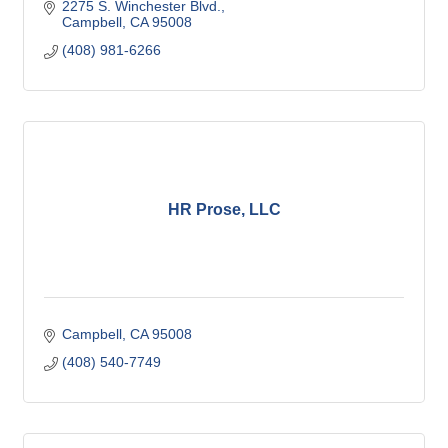
2275 S. Winchester Blvd.
Campbell
CA
95008
(408) 981-6266
HR Prose, LLC
Campbell
CA
95008
(408) 540-7749