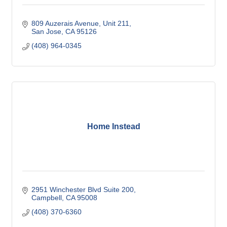
809 Auzerais Avenue
Unit 211
San Jose
CA
95126
(408) 964-0345
Home Instead
2951 Winchester Blvd Suite 200
Campbell
CA
95008
(408) 370-6360