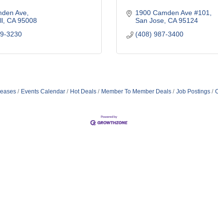
den Ave
1900 Camden Ave #101
l
CA
95008
San Jose
CA
95124
79-3230
(408) 987-3400
eases
Events Calendar
Hot Deals
Member To Member Deals
Job Postings
C