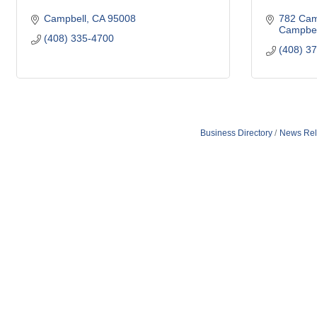
Campbell
CA
95008
782 Cam
Campbel
(408) 335-4700
(408) 3
Business Directory
News Rel