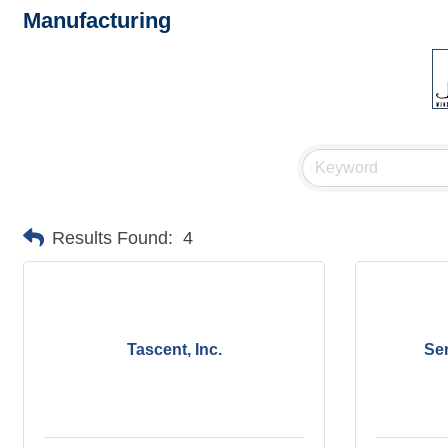
Manufacturing
Results Found:
4
Tascent, Inc.
Se