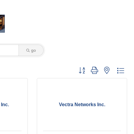
go
Button group with nested dro
Inc.
Vectra Networks Inc.