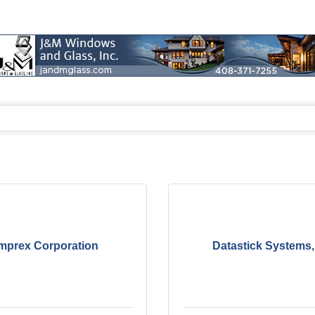
mprex Corporation
Datastick Systems, 