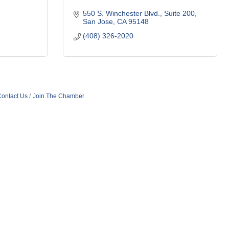
550 S. Winchester Blvd.
Suite 200
San Jose
CA
95148
(408) 326-2020
ontact Us
Join The Chamber