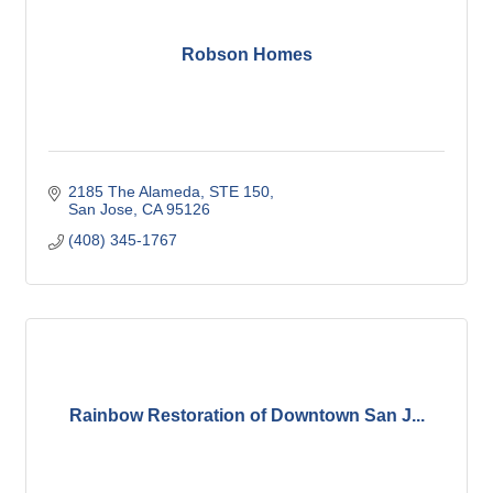
Robson Homes
2185 The Alameda
STE 150
San Jose
CA
95126
(408) 345-1767
Rainbow Restoration of Downtown San J...