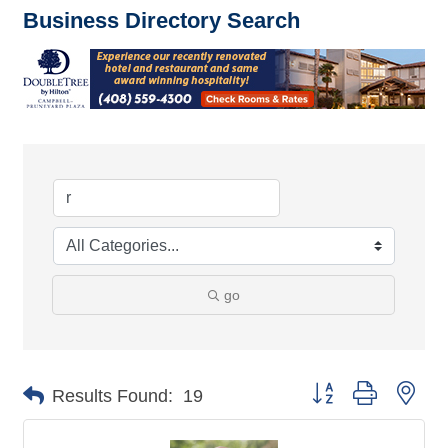
Business Directory Search
go
Button group with nes
Results Found:
19