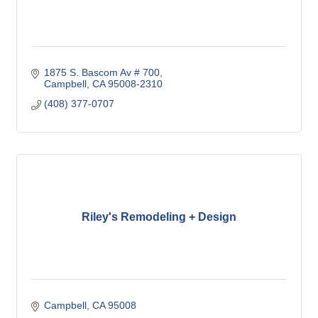
1875 S. Bascom Av # 700
Campbell
CA
95008-2310
(408) 377-0707
Riley's Remodeling + Design
Campbell
CA
95008