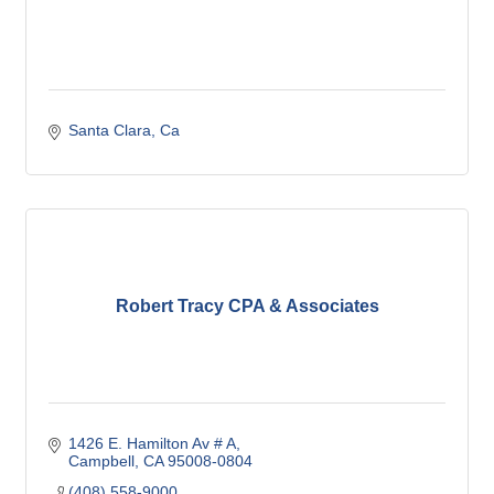
Santa Clara
Ca
Robert Tracy CPA & Associates
1426 E. Hamilton Av # A
Campbell
CA
95008-0804
(408) 558-9000