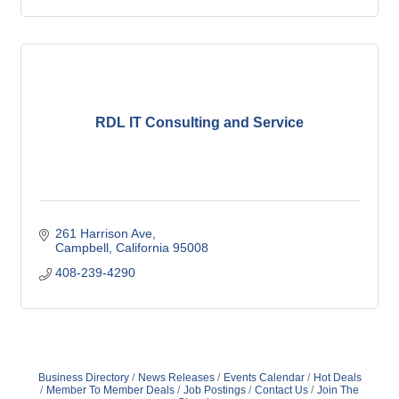
RDL IT Consulting and Service
261 Harrison Ave
Campbell
California
95008
408-239-4290
Business Directory
News Releases
Events Calendar
Hot Deals
Member To Member Deals
Job Postings
Contact Us
Join The