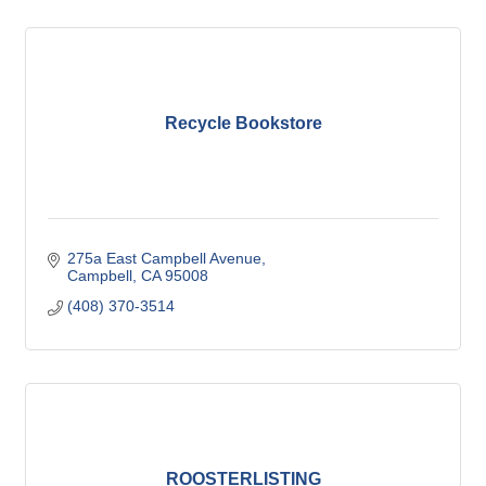
Recycle Bookstore
275a East Campbell Avenue
Campbell
CA
95008
(408) 370-3514
ROOSTERLISTING