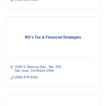
RD's Tax & Financial Strategies
3190 S. Bascom Ave., Ste. 205
San Jose
CA
95124-2569
(408) 879-9181