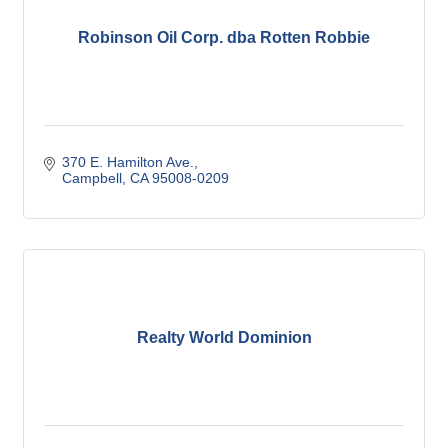
Robinson Oil Corp. dba Rotten Robbie
370 E. Hamilton Ave.
Campbell
CA
95008-0209
Realty World Dominion