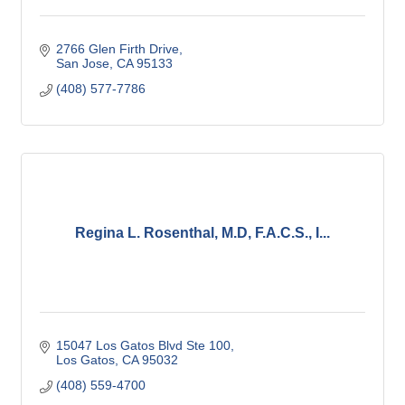
2766 Glen Firth Drive
San Jose
CA
95133
(408) 577-7786
Regina L. Rosenthal, M.D, F.A.C.S., I...
15047 Los Gatos Blvd Ste 100
Los Gatos
CA
95032
(408) 559-4700