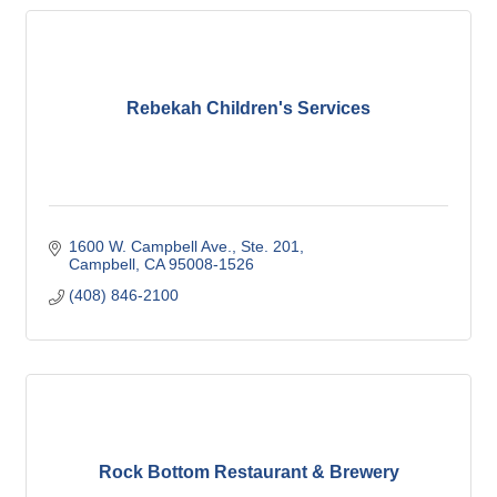
Rebekah Children's Services
1600 W. Campbell Ave., Ste. 201
Campbell
CA
95008-1526
(408) 846-2100
Rock Bottom Restaurant & Brewery