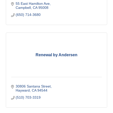
55 East Hamilton Ave
Campbell
CA
95008
(650) 714-3680
Renewal by Andersen
30806 Santana Street
Hayward
CA
94544
(510) 703-3319