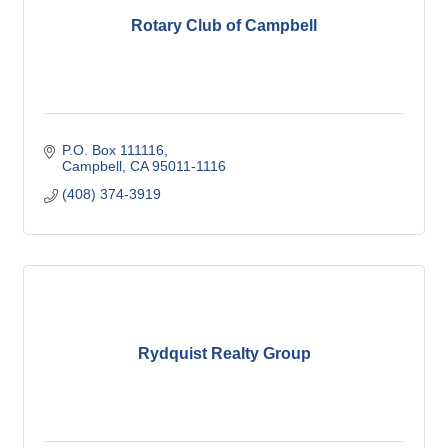
Rotary Club of Campbell
P.O. Box 111116
Campbell
CA
95011-1116
(408) 374-3919
Rydquist Realty Group