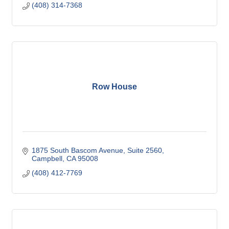
(408) 314-7368
Row House
1875 South Bascom Avenue
Suite 2560
Campbell
CA
95008
(408) 412-7769