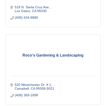
518 N. Santa Cruz Ave.
Los Gatos
CA
95030
(408) 634-8880
Roco's Gardening & Landscaping
520 Westchester Dr  # 1
Campbell
CA
95008-5021
(408) 369-1898