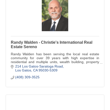
Randy Walden - Christie's International Real
Estate Sereno
Randy Walden has been serving the local real estate
community for over 39 years with high expertise in
residential and multiple units, wealth building, property
management for preferred clients.
214 Los Gatos-Saratoga Road
Los Gatos
CA
95030-5309
(408) 309-3525