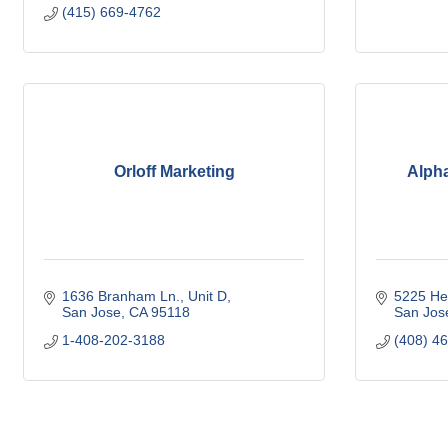
(415) 669-4762
Orloff Marketing
Alpha
1636 Branham Ln.
Unit D
5225 He
San Jose
CA
95118
San Jos
1-408-202-3188
(408) 4