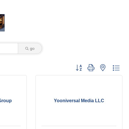
go
Button group with nested dro
Group
Yooniversal Media LLC