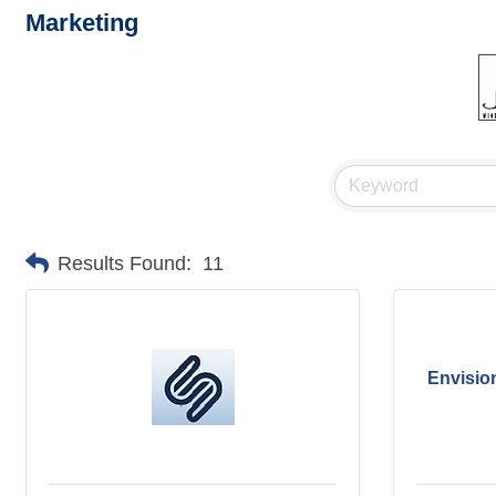
Marketing
Results Found:
11
Envisio