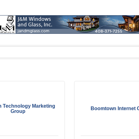
n Technology Marketing
Boomtown Internet 
Group