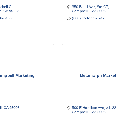
chell Ct
350 Budd Ave, Ste G7
e
CA
95128
Campbell
CA
95008
46-6465
(888) 454-3332 x42
mpbell Marketing
Metamorph Market
l
CA
95008
500 E Hamilton Ave
#112
Campbell
CA
95008