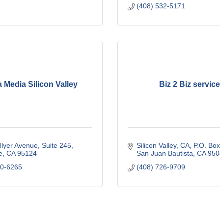
(408) 532-5171
 Media Silicon Valley
Biz 2 Biz servic
llyer Avenue
Suite 245
Silicon Valley, CA
P.O. Bo
e
CA
95124
San Juan Bautista
CA
950
60-6265
(408) 726-9709