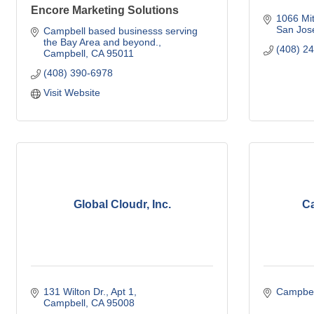
Encore Marketing Solutions
1066 Mit
San Jos
Campbell based businesss serving 
the Bay Area and beyond.
(408) 2
Campbell
CA
95011
(408) 390-6978
Visit Website
Global Cloudr, Inc.
Ca
131 Wilton Dr.
Apt 1
Campbel
Campbell
CA
95008