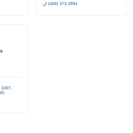
(408) 373-2894
es
x 1007
45