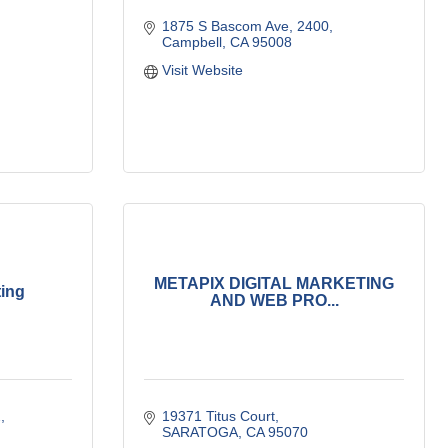
1875 S Bascom Ave
2400
Campbell
CA
95008
Visit Website
METAPIX DIGITAL MARKETING
ing
AND WEB PRO...
2
19371 Titus Court
SARATOGA
CA
95070