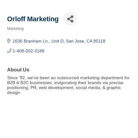
Orloff Marketing
Marketing
Categories
1636 Branham Ln.
Unit D
San Jose
CA
95118
1-408-202-3188
About Us
Since '92, we've been an outsourced marketing department for
B2B & B2C businesses, invigorating their brands via precise
positioning, PR, web development, social media, & graphic
design.