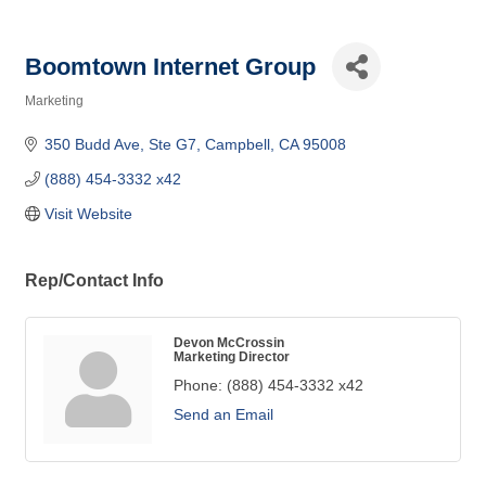
Boomtown Internet Group
Marketing
Categories
350 Budd Ave, Ste G7
Campbell
CA
95008
(888) 454-3332 x42
Visit Website
Rep/Contact Info
Devon McCrossin
Marketing Director
Phone:
(888) 454-3332 x42
Send an Email