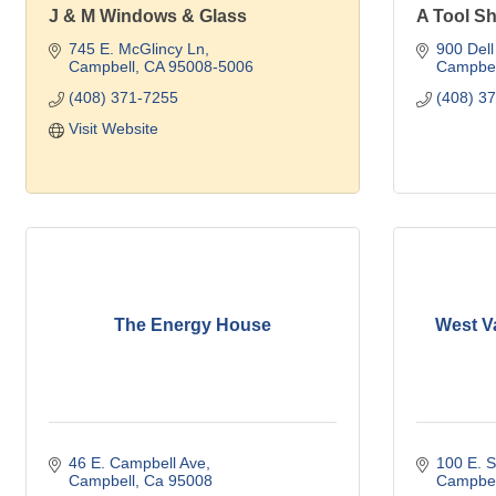
J & M Windows & Glass
A Tool Sh
745 E. McGlincy Ln
900 Dell
Campbell
CA
95008-5006
Campbel
(408) 371-7255
(408) 3
Visit Website
The Energy House
West Va
46 E. Campbell Ave
100 E. 
Campbell
Ca
95008
Campbel