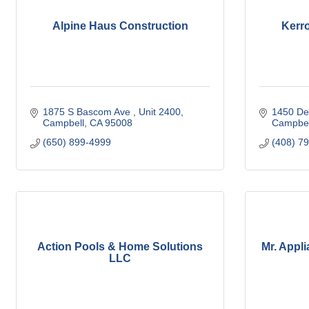
Alpine Haus Construction
Kerro
1875 S Bascom Ave 
Unit 2400
1450 Del
Campbell
CA
95008
Campbel
(650) 899-4999
(408) 7
Action Pools & Home Solutions
Mr. Appl
LLC