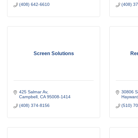
(408) 642-6610
(408) 3
Screen Solutions
Re
425 Salmar Av
30806 S
Campbell
CA
95008-1414
Haywar
(408) 374-8156
(510) 7