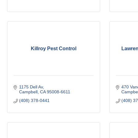
Killroy Pest Control
Lawrenc
1175 Dell Av
470 Van
Campbell
CA
95008-6611
Campbel
(408) 378-0441
(408) 3