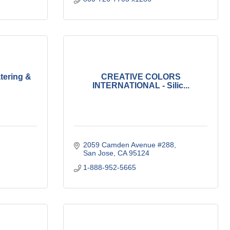
tering &
CREATIVE COLORS
INTERNATIONAL - Silic...
2059 Camden Avenue #288
San Jose
CA
95124
1-888-952-5665