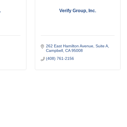
.
Verify Group, Inc.
262 East Hamilton Avenue
Suite A
Campbell
CA
95008
(408) 761-2156