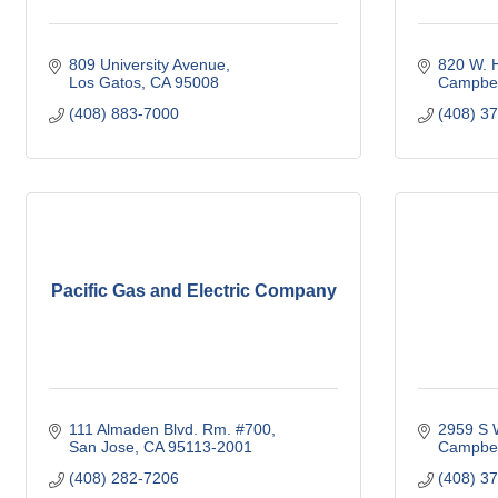
809 University Avenue
820 W. H
Los Gatos
CA
95008
Campbel
(408) 883-7000
(408) 3
Pacific Gas and Electric Company
111 Almaden Blvd. Rm. #700
2959 S W
San Jose
CA
95113-2001
Campbel
(408) 282-7206
(408) 3