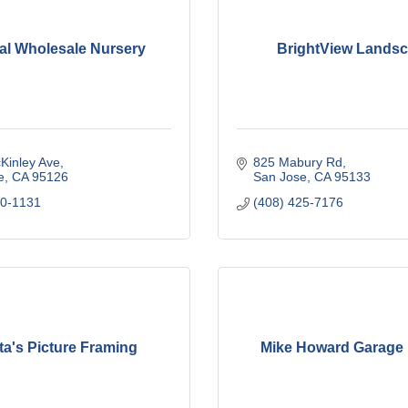
al Wholesale Nursery
BrightView Lands
Kinley Ave
825 Mabury Rd
e
CA
95126
San Jose
CA
95133
80-1131
(408) 425-7176
ta's Picture Framing
Mike Howard Garage