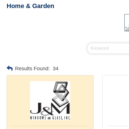
Home & Garden
Results Found:
34