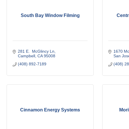
South Bay Window Filming
Centr
281 E.  McGlincy Ln
1670 Mc
Campbell
CA
95008
San Jos
(408) 892-7189
(408) 2
Cinnamon Energy Systems
Mori