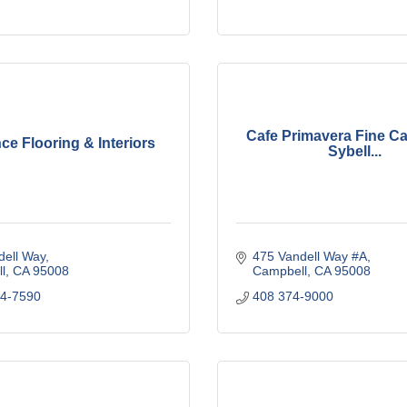
Cafe Primavera Fine Ca
e Flooring & Interiors
Sybell...
dell Way
475 Vandell Way #A
l
CA
95008
Campbell
CA
95008
74-7590
408 374-9000