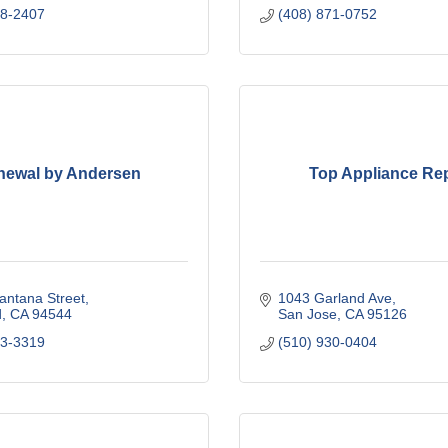
78-2407
(408) 871-0752
newal by Andersen
Top Appliance Rep
antana Street
1043 Garland Ave
d
CA
94544
San Jose
CA
95126
03-3319
(510) 930-0404