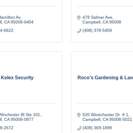
amilton Av
479 Salmar Ave
l
CA
95008-0404
Campbell
CA
95008
74-6622
(408) 378-5409
Kelex Security
Roco's Gardening & La
inchester Bl Ste 101
520 Westchester Dr  # 1
l
CA
95008-0877
Campbell
CA
95008-5021
78-2672
(408) 369-1898