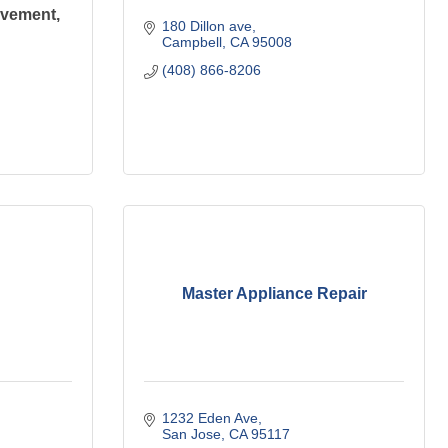
ovement,
180 Dillon ave
Campbell
CA
95008
(408) 866-8206
Master Appliance Repair
1232 Eden Ave
San Jose
CA
95117