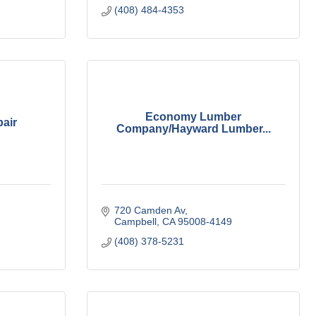
(408) 484-4353
Economy Lumber
air
Company/Hayward Lumber...
720 Camden Av
Campbell
CA
95008-4149
(408) 378-5231