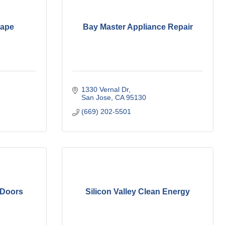
cape
Bay Master Appliance Repair
1330 Vernal Dr
San Jose
CA
95130 
(669) 202-5501
 Doors
Silicon Valley Clean Energy