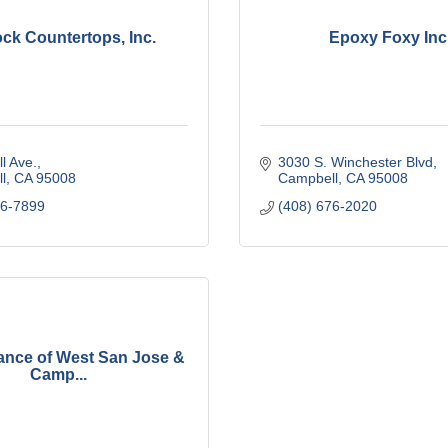
ck Countertops, Inc.
Epoxy Foxy Inc
l Ave.
3030 S. Winchester Blvd
l
CA
95008
Campbell
CA
95008
96-7899
(408) 676-2020
iance of West San Jose &
Camp...