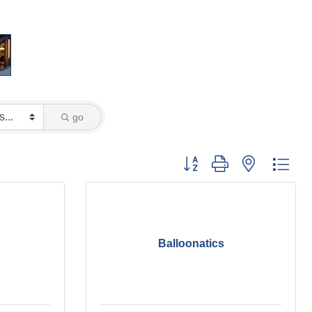
go
Button group with nested dro
Balloonatics