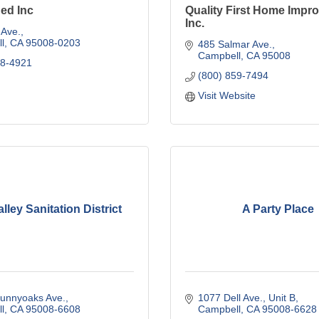
ed Inc
Quality First Home Impr
Inc.
 Ave.
l
CA
95008-0203
485 Salmar Ave.
Campbell
CA
95008
78-4921
(800) 859-7494
Visit Website
lley Sanitation District
A Party Place
Sunnyoaks Ave.
1077 Dell Ave., Unit B
l
CA
95008-6608
Campbell
CA
95008-6628