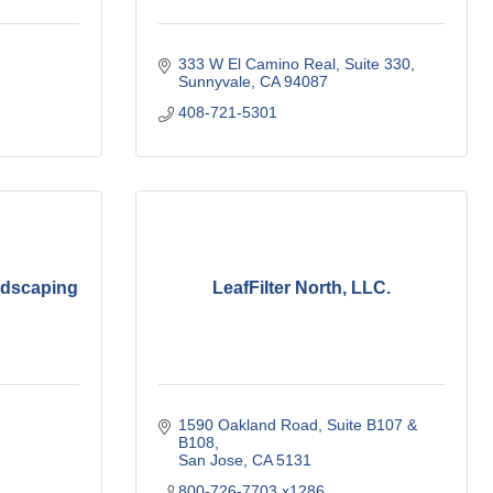
333 W El Camino Real
Suite 330
Sunnyvale
CA
94087
408-721-5301
ndscaping
LeafFilter North, LLC.
1590 Oakland Road, Suite B107 & 
B108
San Jose
CA
5131
800-726-7703 x1286