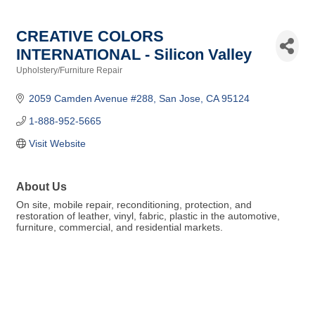
CREATIVE COLORS
INTERNATIONAL - Silicon Valley
Upholstery/Furniture Repair
Categories
2059 Camden Avenue #288
San Jose
CA
95124
1-888-952-5665
Visit Website
About Us
On site, mobile repair, reconditioning, protection, and
restoration of leather, vinyl, fabric, plastic in the automotive,
furniture, commercial, and residential markets.