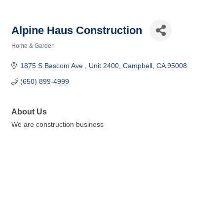
Alpine Haus Construction
Home & Garden
Categories
1875 S Bascom Ave 
Unit 2400
Campbell
CA
95008
(650) 899-4999
About Us
We are construction business