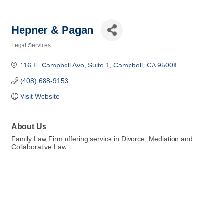
Hepner & Pagan
Legal Services
Categories
116 E. Campbell Ave
Suite 1
Campbell
CA
95008
(408) 688-9153
Visit Website
About Us
Family Law Firm offering service in Divorce, Mediation and
Collaborative Law.