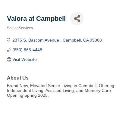
Valora at Campbell
Senior Services
Categories
2375 S. Bascom Avenue 
Campbell
CA
95008
(650) 865-4448
Visit Website
About Us
Brand New, Elevated Senior Living in Campbell! Offering
Independent Living, Assisted Living, and Memory Care.
Opening Spring 2025.