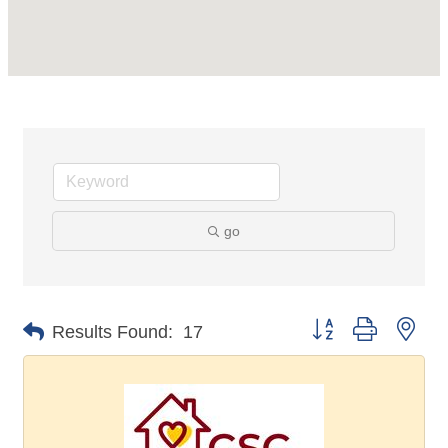
go
Button group with nes
Results Found:
17