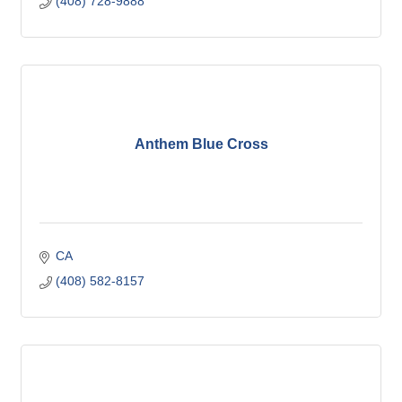
(408) 728-9888
Anthem Blue Cross
CA
(408) 582-8157