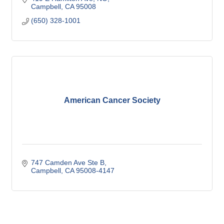
Campbell
CA
95008
(650) 328-1001
American Cancer Society
747 Camden Ave Ste B
Campbell
CA
95008-4147