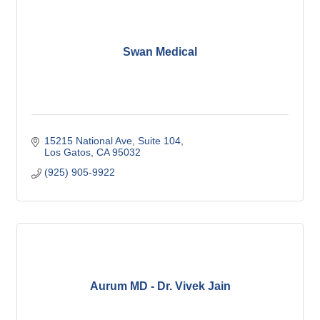
Swan Medical
15215 National Ave
Suite 104
Los Gatos
CA
95032
(925) 905-9922
Aurum MD - Dr. Vivek Jain