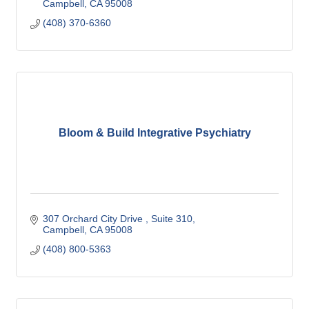
Campbell
CA
95008
(408) 370-6360
Bloom & Build Integrative Psychiatry
307 Orchard City Drive 
Suite 310
Campbell
CA
95008
(408) 800-5363