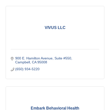
VIVUS LLC
900 E. Hamilton Avenue
Suite #550
Campbell
CA
95008
(650) 934-5220
Embark Behavioral Health