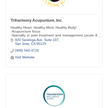
Triharmony Acupunture, Inc.
Healthy Heart, Healthy Mind, Healhty Body!
-Acupuncture focus
-Specialty in pain treatment and management (acute &
chronic)
920 Saratoga Ave, Suite 107
-Specialty in digestion
San Jose
CA
95129
(408) 560-4726
Visit Website