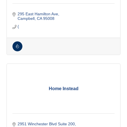
295 East Hamilton Ave
Campbell
CA
95008
(
Home Instead
2951 Winchester Blvd Suite 200