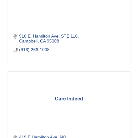
910 E. Hamilton Ave
STE 110
Campbell
CA
95008
(916) 266-1008
Care Indeed
419 E Hamilton Ave
NO