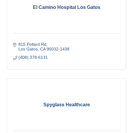
El Camino Hospital Los Gatos
815 Pollard Rd
Los Gatos
CA
95032-1438
(408) 378-6131
Spyglass Healthcare