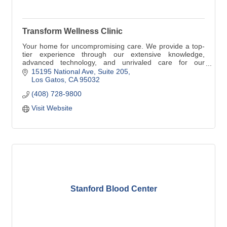
Transform Wellness Clinic
Your home for uncompromising care. We provide a top-
tier experience through our extensive knowledge,
advanced technology, and unrivaled care for our
patients. We offer personalized care for the whole family,
15195 National Ave
Suite 205
with the focus on prevention and being proactive.
Los Gatos
CA
95032
(408) 728-9800
Visit Website
Stanford Blood Center