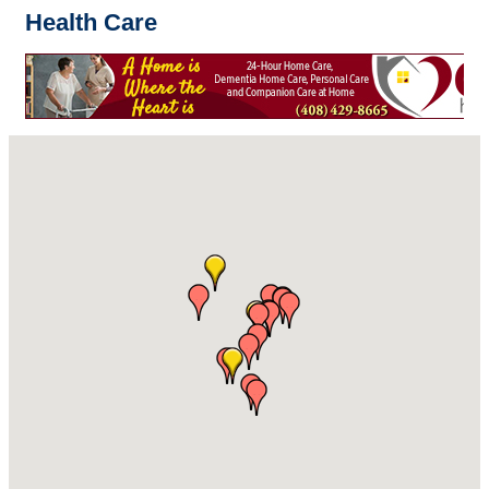
Health Care