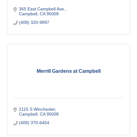
365 East Campbell Ave.
Campbell
CA
95008
(408) 320-9897
Merrill Gardens at Campbell
2115 S Winchester
Campbell
CA
95008
(408) 370-6454