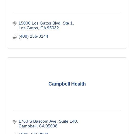
15000 Los Gatos Blvd, Ste 1
Los Gatos
CA
95032
(408) 256-3144
Campbell Health
1760 S Bascom Ave
Suite 140
Campbell
CA
95008