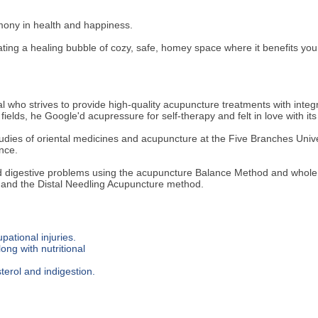
rmony in health and happiness.
ng a healing bubble of cozy, safe, homey space where it benefits your h
al who strives to provide high-quality acupuncture treatments with integ
ields, he Google'd acupressure for self-therapy and felt in love with its
studies of oriental medicines and acupuncture at the Five Branches Univ
nce.
nd digestive problems using the acupuncture Balance Method and whole
 and the Distal Needling Acupuncture method.
pational injuries.
ong with nutritional
terol and indigestion.