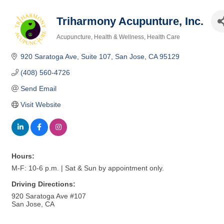
Triharmony Acupunture, Inc.
Acupuncture
Health & Wellness
Health Care
Categories
920 Saratoga Ave, Suite 107
San Jose
CA
95129
(408) 560-4726
Send Email
Visit Website
Hours:
M-F: 10-6 p.m. | Sat & Sun by appointment only.
Driving Directions:
920 Saratoga Ave #107
San Jose, CA