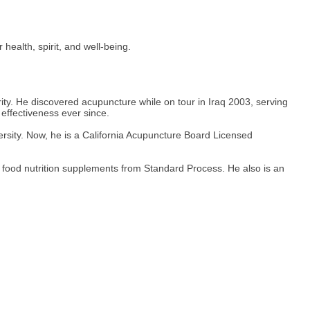
ealth, spirit, and well-being.
rity. He discovered acupuncture while on tour in Iraq 2003, serving
 effectiveness ever since.
ersity. Now, he is a California Acupuncture Board Licensed
 food nutrition supplements from Standard Process. He also is an