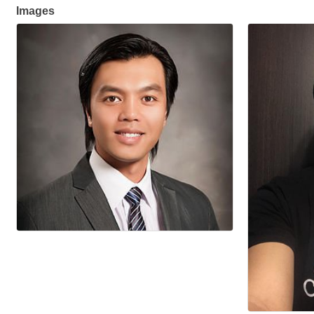
Images