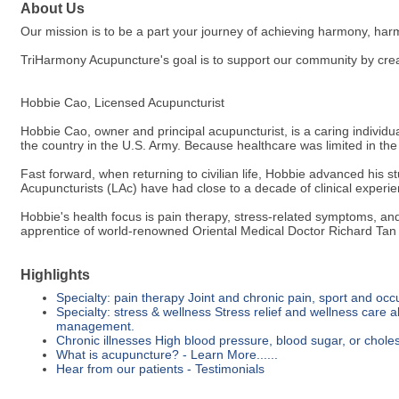
About Us
Our mission is to be a part your journey of achieving harmony, ha
TriHarmony Acupuncture's goal is to support our community by creati
Hobbie Cao, Licensed Acupuncturist
Hobbie Cao, owner and principal acupuncturist, is a caring individu
the country in the U.S. Army. Because healthcare was limited in the f
Fast forward, when returning to civilian life, Hobbie advanced his 
Acupuncturists (LAc) have had close to a decade of clinical experie
Hobbie's health focus is pain therapy, stress-related symptoms, a
apprentice of world-renowned Oriental Medical Doctor Richard Tan
Highlights
Specialty: pain therapy Joint and chronic pain, sport and occu
Specialty: stress & wellness Stress relief and wellness care al
management.
Chronic illnesses High blood pressure, blood sugar, or choles
What is acupuncture? - Learn More......
Hear from our patients - Testimonials