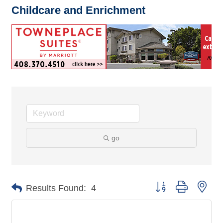
Childcare and Enrichment
go
Button group with nes
Results Found:
4