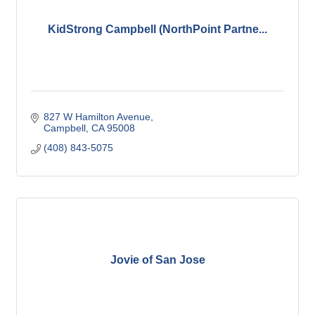
KidStrong Campbell (NorthPoint Partne...
827 W Hamilton Avenue
Campbell
CA
95008
(408) 843-5075
Jovie of San Jose