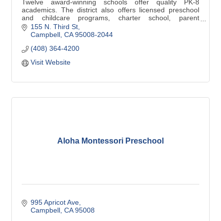
Twelve award-winning schools offer quality PK-8
academics. The district also offers licensed preschool
and childcare programs, charter school, parent
participation school, and home schooling.
155 N. Third St
Campbell
CA
95008-2044
(408) 364-4200
Visit Website
Aloha Montessori Preschool
995 Apricot Ave
Campbell
CA
95008