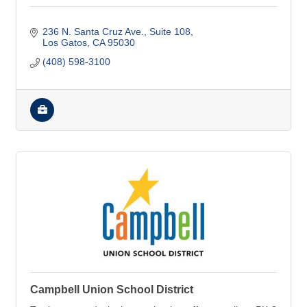
236 N. Santa Cruz Ave.
Suite 108
Los Gatos
CA
95030
(408) 598-3100
Campbell Union School District