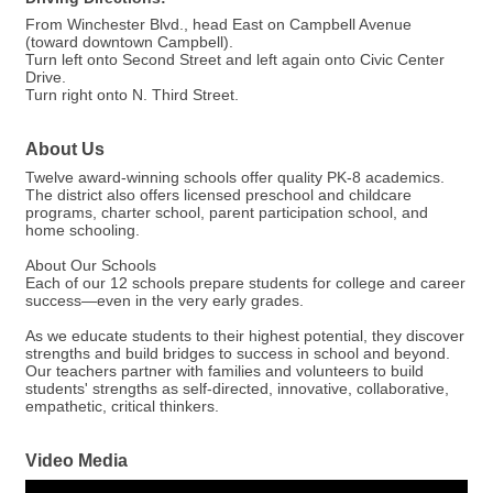
From Winchester Blvd., head East on Campbell Avenue
(toward downtown Campbell).
Turn left onto Second Street and left again onto Civic Center
Drive.
Turn right onto N. Third Street.
About Us
Twelve award-winning schools offer quality PK-8 academics.
The district also offers licensed preschool and childcare
programs, charter school, parent participation school, and
home schooling.
About Our Schools
Each of our 12 schools prepare students for college and career
success—even in the very early grades.
As we educate students to their highest potential, they discover
strengths and build bridges to success in school and beyond.
Our teachers partner with families and volunteers to build
students' strengths as self-directed, innovative, collaborative,
empathetic, critical thinkers.
Video Media