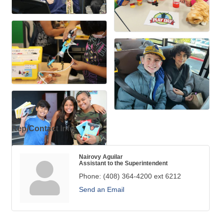
Rep/Contact Info
Nairovy Aguilar
Assistant to the Superintendent
Phone:
(408) 364-4200 ext 6212
Send an Email