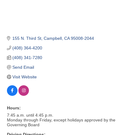
155 N. Third St
Campbell
CA
95008-2044
(408) 364-4200
(408) 341-7280
Send Email
Visit Website
Hours:
7:45 a.m. until 4:45 p.m.
Monday through Friday, except holidays approved by the
Governing Board
Driving Directions: