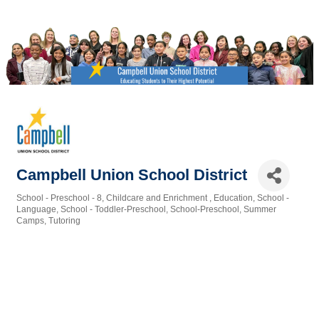
Campbell Union School District
School - Preschool - 8
Childcare and Enrichment
Education
School -
Categories
Language
School - Toddler-Preschool
School-Preschool
Summer
Camps
Tutoring