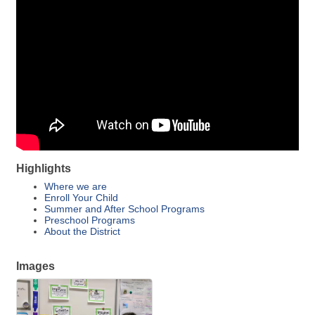
Highlights
Where we are
Enroll Your Child
Summer and After School Programs
Preschool Programs
About the District
Images