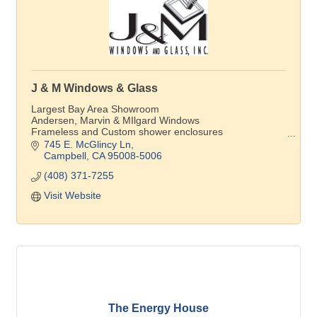
J & M Windows & Glass
Largest Bay Area Showroom
Andersen, Marvin & MIlgard Windows
Frameless and Custom shower enclosures
Andersen Window Service Provider
745 E. McGlincy Ln
Campbell
CA
95008-5006
(408) 371-7255
Visit Website
The Energy House