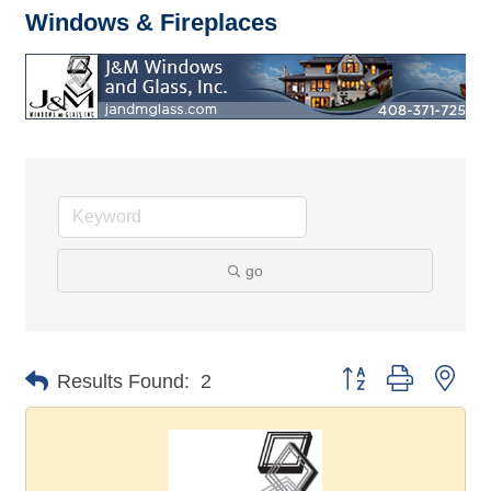
Windows & Fireplaces
go
Button group with nes
Results Found:
2