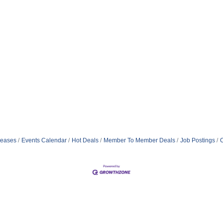
eases
Events Calendar
Hot Deals
Member To Member Deals
Job Postings
C