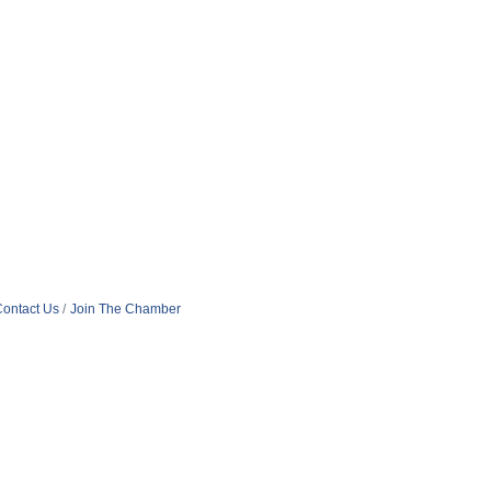
ontact Us
Join The Chamber