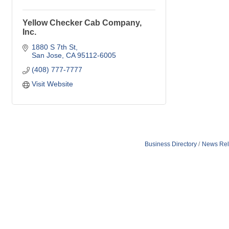
Yellow Checker Cab Company,
Inc.
1880 S 7th St
San Jose
CA
95112-6005
(408) 777-7777
Visit Website
Business Directory
News Rel