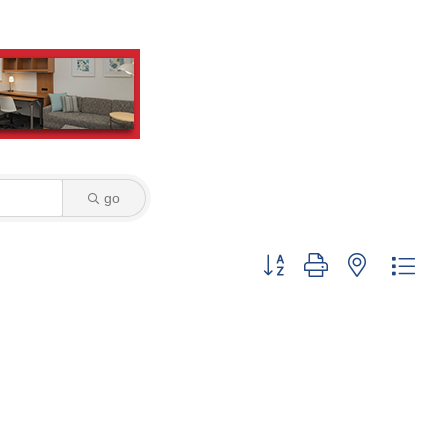
go
Button group with nested dro