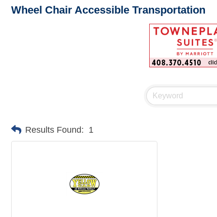
Wheel Chair Accessible Transportation
Results Found:
1