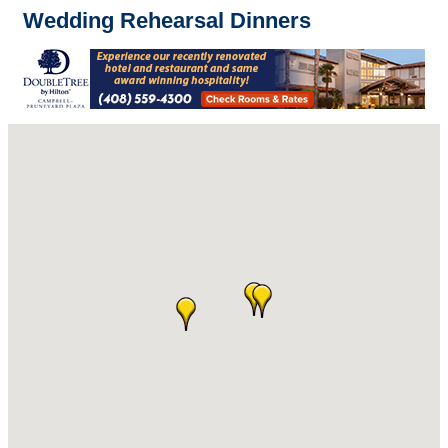
Wedding Rehearsal Dinners