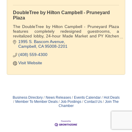
DoubleTree by Hilton Campbell - Pruneyard
Plaza
The DoubleTree by Hilton Campbell - Pruneyard Plaza
features completely redesigned guestrooms, a
revitalized lobby, 24-hour Made Market and PY Kitchen
& Bar.
1995 S. Bascom Avenue
Campbell
CA
95008-2201
(408) 559-4300
Visit Website
Business Directory
News Releases
Events Calendar
Hot Deals
Member To Member Deals
Job Postings
Contact Us
Join The
Chamber