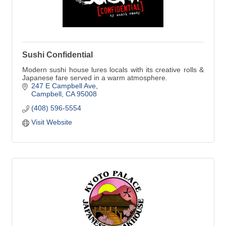
Sushi Confidential
Modern sushi house lures locals with its creative rolls &
Japanese fare served in a warm atmosphere.
247 E Campbell Ave
Campbell
CA
95008
(408) 596-5554
Visit Website