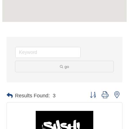
go
Button group with nes
Results Found:
3