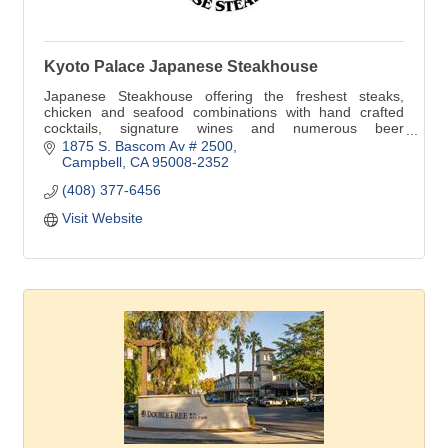
Kyoto Palace Japanese Steakhouse
Japanese Steakhouse offering the freshest steaks,
chicken and seafood combinations with hand crafted
cocktails, signature wines and numerous beer
selections. Happy Hour in our bar Mon-Fri 4:00-7:00pm.
1875 S. Bascom Av # 2500
Campbell
CA
95008-2352
(408) 377-6456
Visit Website