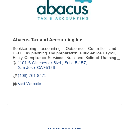
Abacus Tax and Accounting Inc.
Bookkeeping, accounting, Outsource Controller and
CFO, Tax planning and preparation, Full-Service Payroll,
Entity Compliance Services, Nuts and Bolts of Running
Your Business Coaching.
1101 S Winchester Blvd.
Suite E-157
San Jose
CA
95128
(408) 761-9471
Visit Website