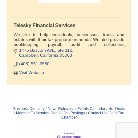
Telesky Financial Services
We like to help individuals, businesses, trusts and
estates with their tax preparation needs. We also provide
bookkeeping, payroll, audit and collections
representation before the IRS and FTB.
1475 Bascom AVE
Ste 112
Campbell
California
95008
(408) 551-6580
Visit Website
Business Directory
News Releases
Events Calendar
Hot Deals
Member To Member Deals
Job Postings
Contact Us
Join The
Chamber