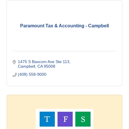
Paramount Tax & Accounting - Campbell
1475 S Bascom Ave Ste 113
Campbell
CA
95008
(408) 558-9000