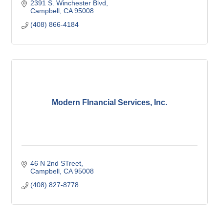
2391 S. Winchester Blvd
Campbell
CA
95008
(408) 866-4184
Modern FInancial Services, Inc.
46 N 2nd STreet
Campbell
CA
95008
(408) 827-8778