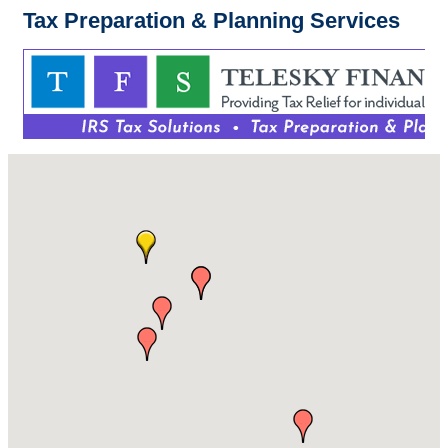
Tax Preparation & Planning Services