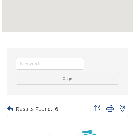
go
Button group with nes
Results Found:
6