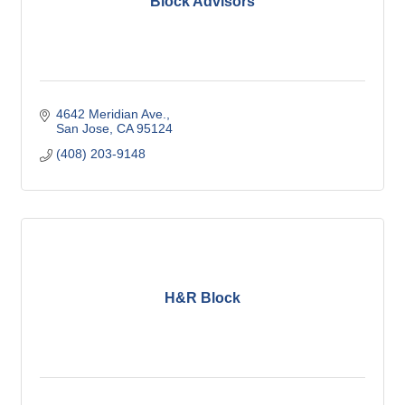
Block Advisors
4642 Meridian Ave.
San Jose
CA
95124
(408) 203-9148
H&R Block