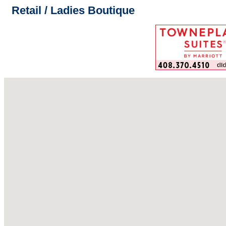
Retail / Ladies Boutique