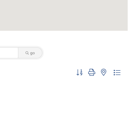
go
Button group with nested dro