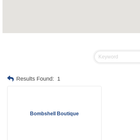
Results Found:
1
Bombshell Boutique