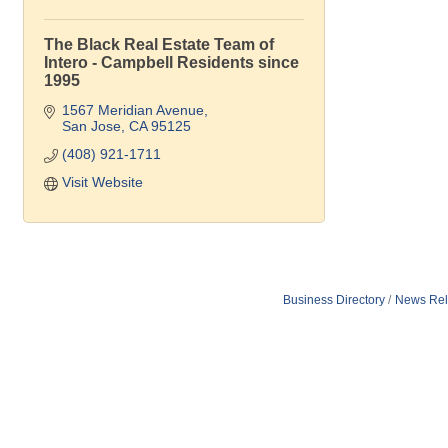
The Black Real Estate Team of
Intero - Campbell Residents since
1995
1567 Meridian Avenue
San Jose
CA
95125
(408) 921-1711
Visit Website
Business Directory
News Rel