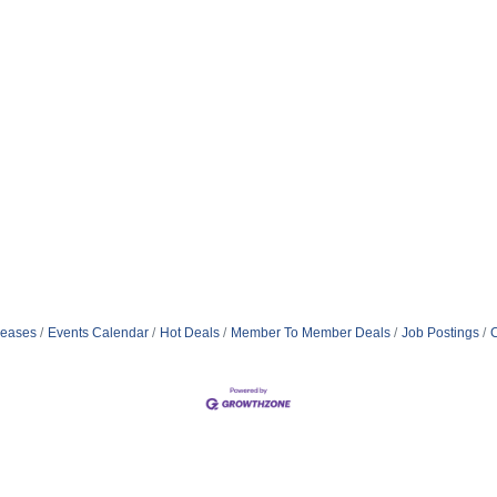
eases
Events Calendar
Hot Deals
Member To Member Deals
Job Postings
C