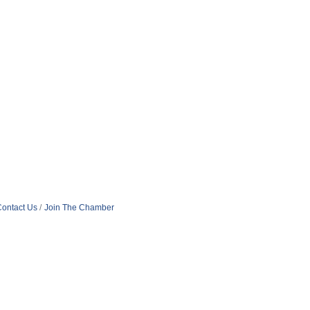
ontact Us
Join The Chamber