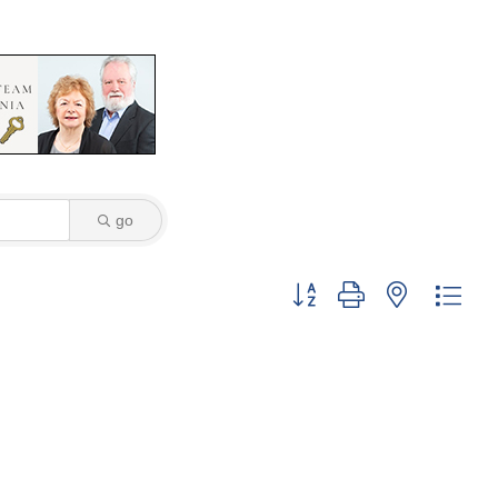
go
Button group with nested dro