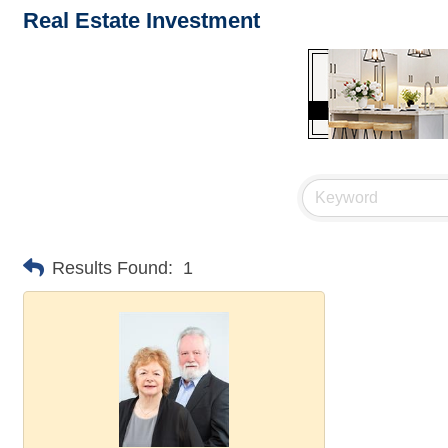
Real Estate Investment
Results Found:
1