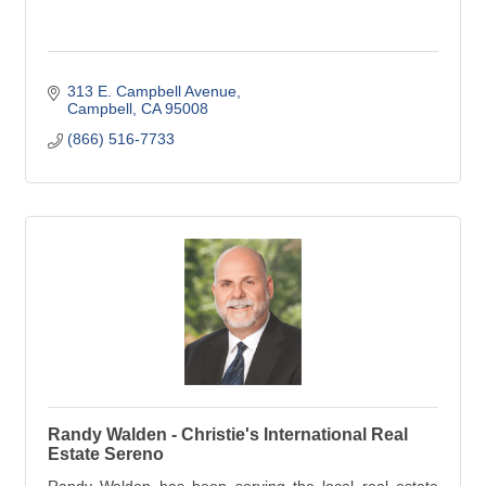
313 E. Campbell Avenue
Campbell
CA
95008
(866) 516-7733
Randy Walden - Christie's International Real
Estate Sereno