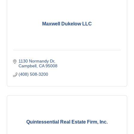
Maxwell Dukelow LLC
1130 Normandy Dr
Campbell
CA
95008
(408) 508-3200
Quintessential Real Estate Firm, Inc.