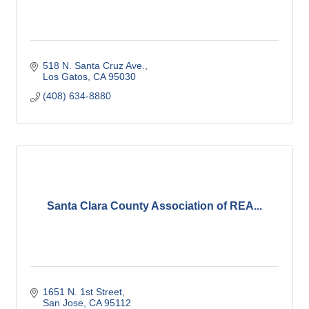
518 N. Santa Cruz Ave.
Los Gatos
CA
95030
(408) 634-8880
Santa Clara County Association of REA...
1651 N. 1st Street
San Jose
CA
95112