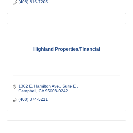
(408) 816-7205
Highland Properties/Financial
1362 E. Hamilton Ave.
Suite E 
Campbell
CA
95008-0242
(408) 374-5211