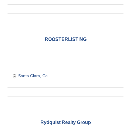
ROOSTERLISTING
Santa Clara
Ca
Rydquist Realty Group