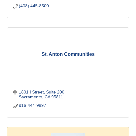
(408) 445-8500
St. Anton Communities
1801 I Street
Suite 200
Sacramento
CA
95811
916-444-9897