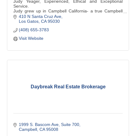
Judy Yeager, Experienced, Ethical and Exceptional
Service.
Judy grew up in Campbell California- a true Campbell
native.
410 N Santa Cruz Ave
Los Gatos
CA
95030
(408) 655-3783
Visit Website
Daybreak Real Estate Brokerage
1999 S. Bascom Ave
Suite 700
Campbell
CA
95008