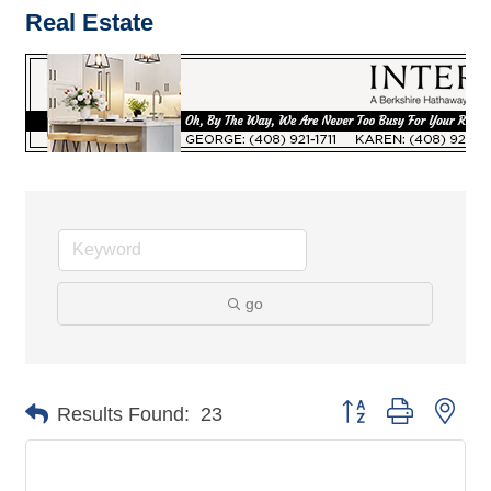
Real Estate
go
Button group with nes
Results Found:
23