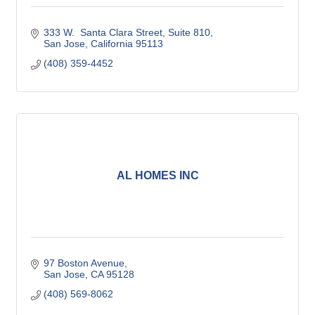
333 W.  Santa Clara Street
Suite 810
San Jose
California
95113
(408) 359-4452
AL HOMES INC
97 Boston Avenue
San Jose
CA
95128
(408) 569-8062