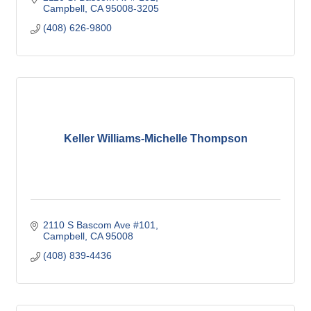
Campbell
CA
95008-3205
(408) 626-9800
Keller Williams-Michelle Thompson
2110 S Bascom Ave #101
Campbell
CA
95008
(408) 839-4436