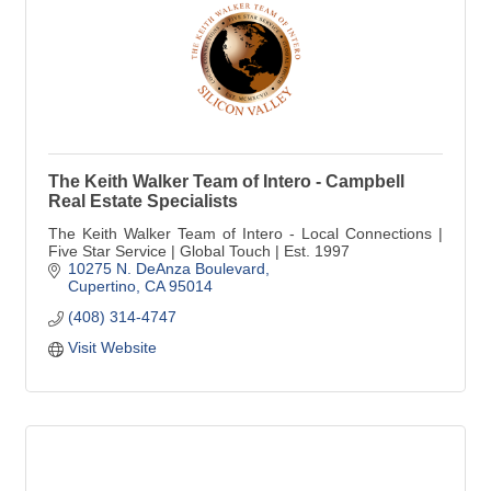
The Keith Walker Team of Intero - Campbell
Real Estate Specialists
The Keith Walker Team of Intero - Local Connections |
Five Star Service | Global Touch | Est. 1997
10275 N. DeAnza Boulevard
Cupertino
CA
95014
(408) 314-4747
Visit Website