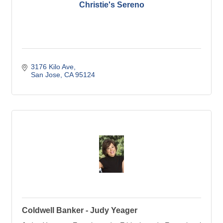
Christie's Sereno
3176 Kilo Ave
San Jose
CA
95124
Coldwell Banker - Judy Yeager