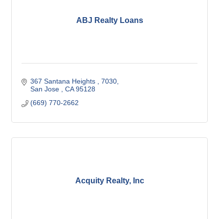
ABJ Realty Loans
367 Santana Heights 
7030
San Jose 
CA
95128
(669) 770-2662
Acquity Realty, Inc