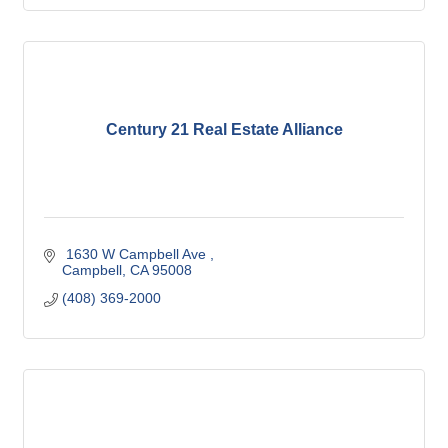
Century 21 Real Estate Alliance
 1630 W Campbell Ave 
Campbell
CA
95008
(408) 369-2000