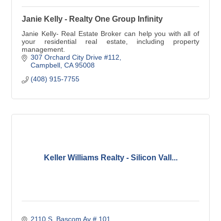
Janie Kelly - Realty One Group Infinity
Janie Kelly- Real Estate Broker can help you with all of
your residential real estate, including property
management.
307 Orchard City Drive #112
Campbell
CA
95008
(408) 915-7755
Keller Williams Realty - Silicon Vall...
2110 S. Bascom Av # 101