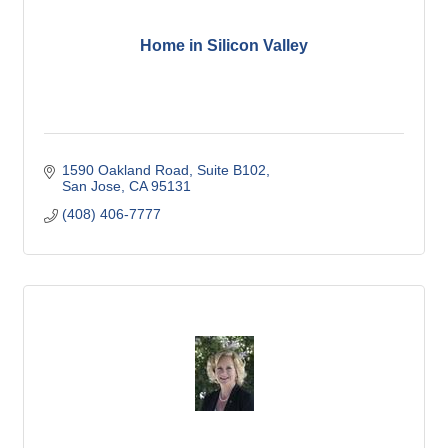
Home in Silicon Valley
1590 Oakland Road, Suite B102
San Jose
CA
95131
(408) 406-7777