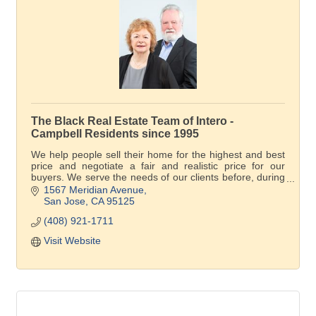
The Black Real Estate Team of Intero -
Campbell Residents since 1995
We help people sell their home for the highest and best
price and negotiate a fair and realistic price for our
buyers. We serve the needs of our clients before, during
and after the transaction.
1567 Meridian Avenue
San Jose
CA
95125
(408) 921-1711
Visit Website