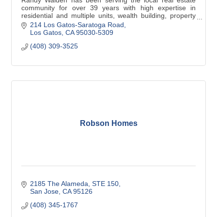
Randy Walden has been serving the local real estate
community for over 39 years with high expertise in
residential and multiple units, wealth building, property
management for preferred clients.
214 Los Gatos-Saratoga Road
Los Gatos
CA
95030-5309
(408) 309-3525
Robson Homes
2185 The Alameda
STE 150
San Jose
CA
95126
(408) 345-1767