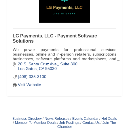
LG Payments, LLC - Payment Software
Solutions
We power payments for professional services
businesses, online and in-person retailers, subscriptions
businesses, software platforms and marketplaces, and
everything in between to streamline your business
20 S. Santa Cruz Ave,
Suite 300
processes and increase your bottom line!
Los Gatos
CA
95030
(408) 335-3100
Visit Website
Business Directory
News Releases
Events Calendar
Hot Deals
Member To Member Deals
Job Postings
Contact Us
Join The
Chamber