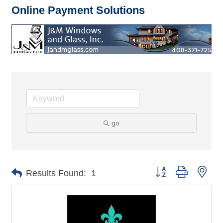
Online Payment Solutions
go
Button group with nes
Results Found:
1