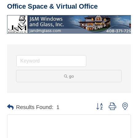
Office Space & Virtual Office
go
Button group with nes
Results Found:
1