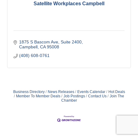
Satellite Workplaces Campbell
1875 S Bascom Ave
Suite 2400
Campbell
CA
95008
(408) 608-0761
Business Directory
News Releases
Events Calendar
Hot Deals
Member To Member Deals
Job Postings
Contact Us
Join The
Chamber