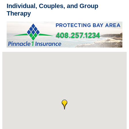
Individual, Couples, and Group
Therapy