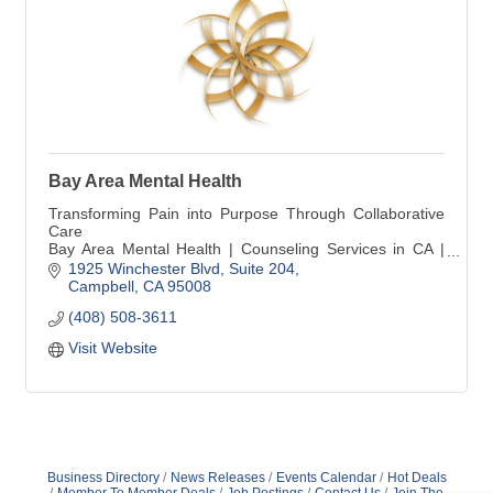
Bay Area Mental Health
Transforming Pain into Purpose Through Collaborative
Care
Bay Area Mental Health | Counseling Services in CA |
Psychology | Psychotherapy | Psychiatry
1925 Winchester Blvd
Suite 204
Campbell
CA
95008
(408) 508-3611
Visit Website
Business Directory
News Releases
Events Calendar
Hot Deals