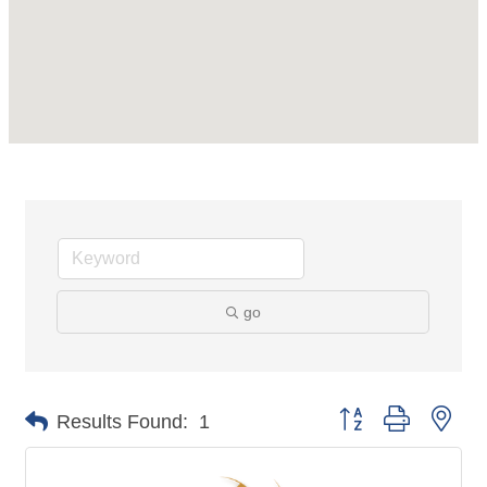
go
Button group with nes
Results Found:
1