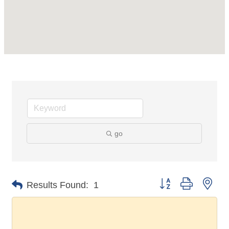
go
Button group with nes
Results Found:
1