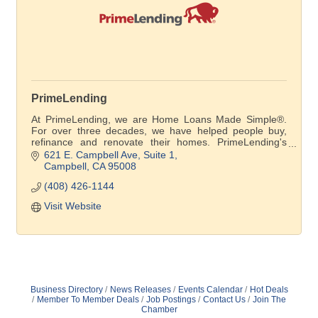
PrimeLending
At PrimeLending, we are Home Loans Made Simple®.
For over three decades, we have helped people buy,
refinance and renovate their homes. PrimeLending's
loan officers give customers personal attention and
621 E. Campbell Ave, Suite 1
explain their options every step of the way.
Campbell
CA
95008
(408) 426-1144
Visit Website
Business Directory
News Releases
Events Calendar
Hot Deals
Member To Member Deals
Job Postings
Contact Us
Join The
Chamber