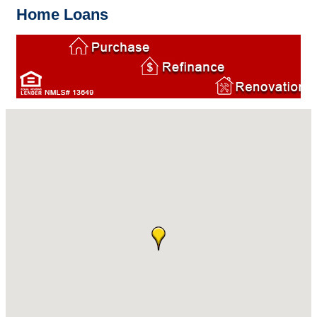
Home Loans