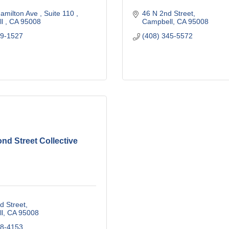
amilton Ave 
Suite 110 
46 N 2nd Street
l 
CA
95008
Campbell
CA
95008
09-1527
(408) 345-5572
nd Street Collective
d Street
l
CA
95008
08-4153