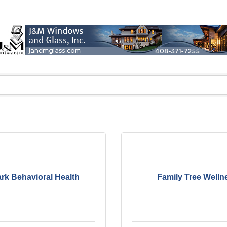
rk Behavioral Health
Family Tree Welln