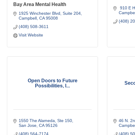
Bay Area Mental Health
 910 E H
Campbel
1925 Winchester Blvd
Suite 204
Campbell
CA
95008
(408) 2
(408) 508-3611
Visit Website
Open Doors to Future
Seco
Possibilities, I...
1550 The Alameda
Ste 150
46 N. 2n
San Jose
CA
95126
Campbel
(408) 564-7174
(408) 5