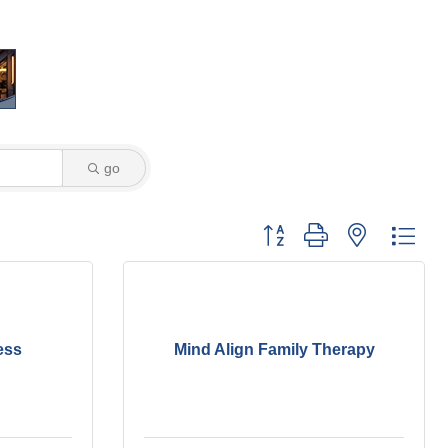
go
Button group with nested dro
ess
Mind Align Family Therapy