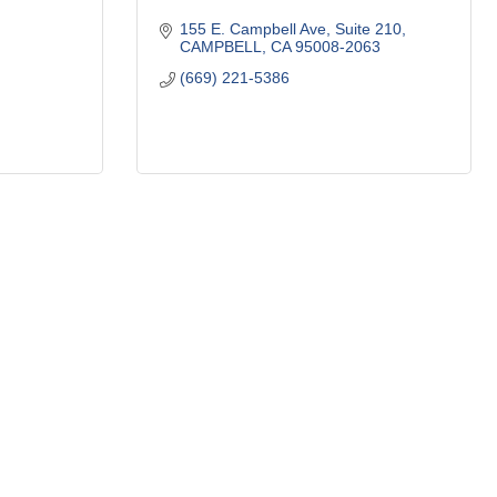
155 E. Campbell Ave
Suite 210
CAMPBELL
CA
95008-2063
(669) 221-5386