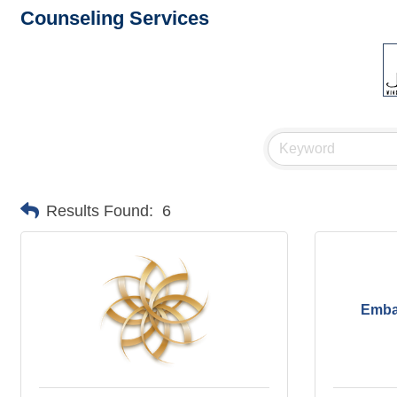
Counseling Services
Results Found:
6
Emba