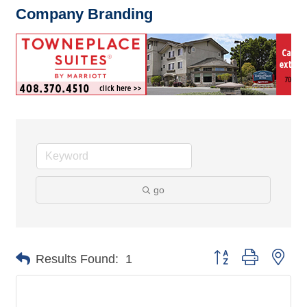
Company Branding
go
Button group with nes
Results Found:
1