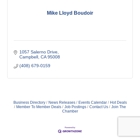
Mike Lloyd Boudoir
1057 Salerno Drive
Campbell
CA
95008
(408) 679-0159
Business Directory
News Releases
Events Calendar
Hot Deals
Member To Member Deals
Job Postings
Contact Us
Join The
Chamber