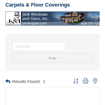
Carpets & Floor Coverings
go
Button group with nes
Results Found:
1