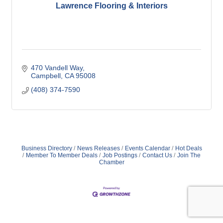
Lawrence Flooring & Interiors
470 Vandell Way
Campbell
CA
95008
(408) 374-7590
Business Directory
News Releases
Events Calendar
Hot Deals
Member To Member Deals
Job Postings
Contact Us
Join The
Chamber