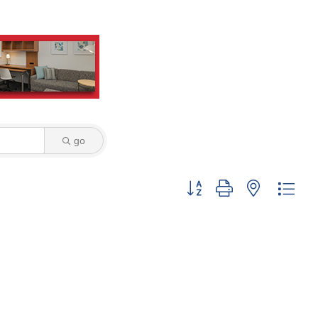
go
Button group with nested dro