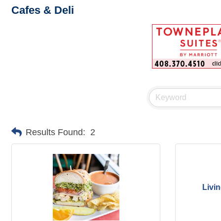
Cafes & Deli
Results Found:
2
Livi