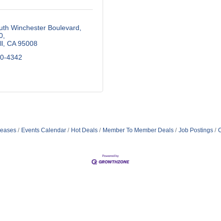
uth Winchester Boulevard
0
l
CA
95008
70-4342
eases
Events Calendar
Hot Deals
Member To Member Deals
Job Postings
C