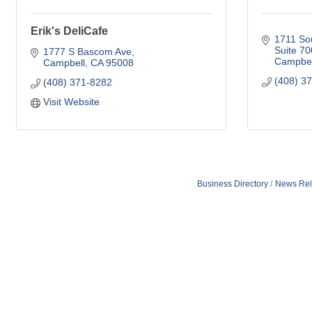
Erik's DeliCafe
1711 So
Suite 70
1777 S Bascom Ave
Campbel
Campbell
CA
95008
(408) 3
(408) 371-8282
Visit Website
Business Directory
News Rel