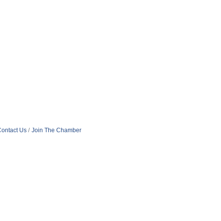
ontact Us
Join The Chamber