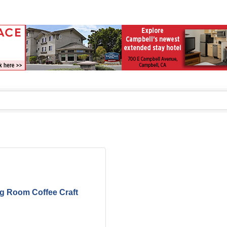
ng Room Coffee Craft