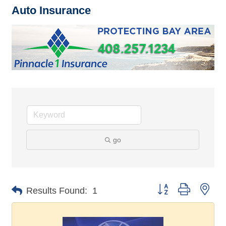
Auto Insurance
go
Button group with nes
Results Found:
1