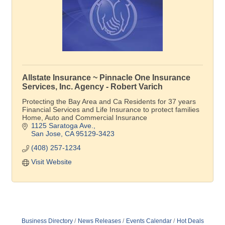
Allstate Insurance ~ Pinnacle One Insurance
Services, Inc. Agency - Robert Varich
Protecting the Bay Area and Ca Residents for 37 years
Financial Services and Life Insurance to protect families
Home, Auto and Commercial Insurance
1125 Saratoga Ave.
San Jose
CA
95129-3423
(408) 257-1234
Visit Website
Business Directory
News Releases
Events Calendar
Hot Deals