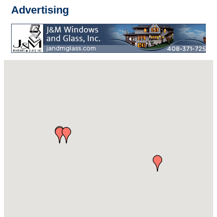
Advertising