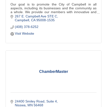
Our goal is to promote the City of Campbell in all
aspects, including its businesses and the community as
a whole. We provide our members with innovative and
easy to access programs, tools and support
267 E. Campbell Ave STE C
Campbell
CA
95008-1535
(408) 378-6252
Visit Website
ChamberMaster
24400 Smiley Road, Suite 4
Nisswa
MN
56468