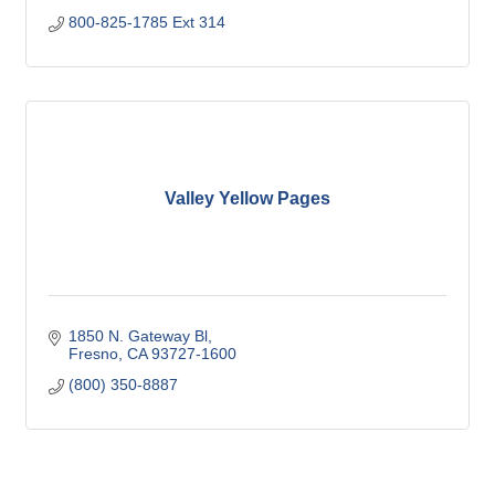
800-825-1785 Ext 314
Valley Yellow Pages
1850 N. Gateway Bl
Fresno
CA
93727-1600
(800) 350-8887