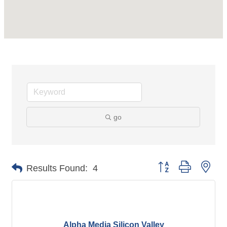
go
Button group with nes
Results Found:
4
Alpha Media Silicon Valley