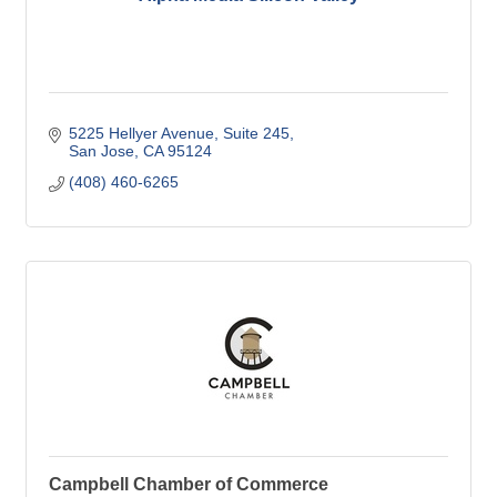
5225 Hellyer Avenue
Suite 245
San Jose
CA
95124
(408) 460-6265
Campbell Chamber of Commerce