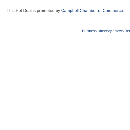
This Hot Deal is promoted by
Campbell Chamber of Commerce.
Business Directory
News Rel