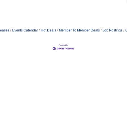
eases
Events Calendar
Hot Deals
Member To Member Deals
Job Postings
C