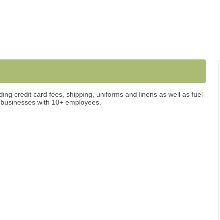
ing credit card fees, shipping, uniforms and linens as well as fuel
e businesses with 10+ employees.