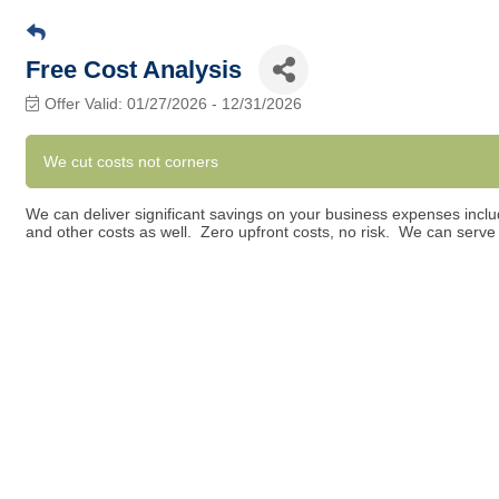
Free Cost Analysis
Offer Valid:
01/27/2026
-
12/31/2026
We cut costs not corners
We can deliver significant savings on your business expenses includ
and other costs as well. Zero upfront costs, no risk. We can serv