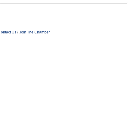
ontact Us
Join The Chamber