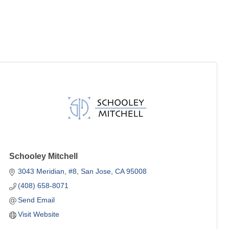
Schooley Mitchell
3043 Meridian
#8
San Jose
CA
95008
(408) 658-8071
Send Email
Visit Website