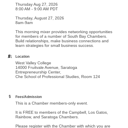
Thursday Aug 27, 2026
8:00 AM - 9:00 AM PDT
Thursday, August 27, 2026
8am-9am
This morning mixer provides networking opportunities
for members of a number of South Bay Chambers.
Build relationships, make business connections and
learn strategies for small business success.
Location
West Valley College
14000 Fruitvale Avenue, Saratoga
Entrepreneurship Center,
Che School of Professional Studies, Room 124
Fees/Admission
This is a Chamber members-only event.
It is FREE to members of the Campbell, Los Gatos,
Rainbow, and Saratoga Chambers.
Please register with the Chamber with which you are