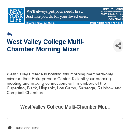
West Valley College Multi-
Chamber Morning Mixer
West Valley College is hosting this morning members-only
mixer at their Entrepreneur Center. Kick off your morning
meeting and making connections with members of the
Cupertino, Black, Hispanic, Los Gatos, Saratoga, Rainbow and
Campbell Chambers.
West Valley College Multi-Chamber Mor...
Date and Time