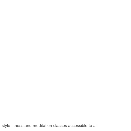
yle fitness and meditation classes accessible to all.