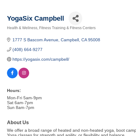
YogaSix Campbell
Health & Wellness
Fitness Training & Fitness Centers
Categories
1777 S Bascom Avenue
Campbell
CA
95008
(408) 664-9277
https://yogasix.com/campbell/
Hours:
Mon-Fri 5am-9pm
Sat 6am-7pm
Sun 8am-7pm
About Us
We offer a broad range of heated and non-heated yoga, boot camp st
Yoga classes for strength and agility, or flexibility and balance.