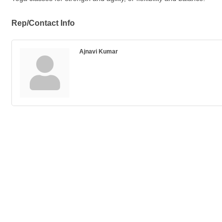
Rep/Contact Info
Ajnavi Kumar