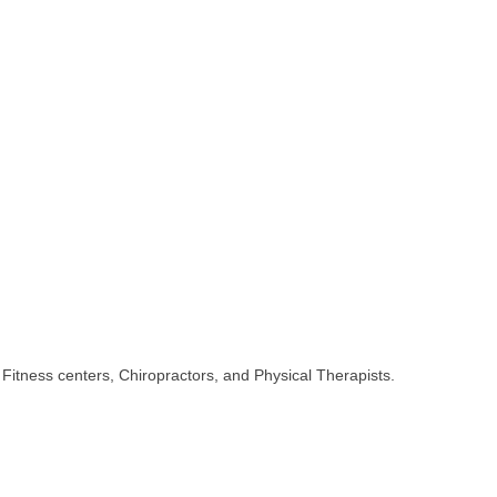
 Fitness centers, Chiropractors, and Physical Therapists.