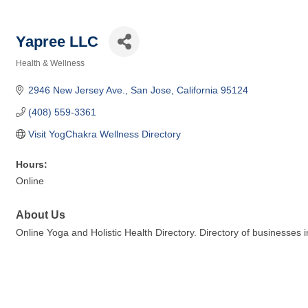
Yapree LLC
Health & Wellness
Categories
2946 New Jersey Ave.
San Jose
California
95124
(408) 559-3361
Visit YogChakra Wellness Directory
Hours:
Online
About Us
Online Yoga and Holistic Health Directory. Directory of businesses 