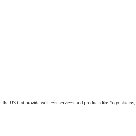
in the US that provide wellness services and products like Yoga studios,