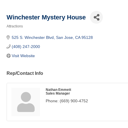
Winchester Mystery House
Attractions
Categories
525 S. Winchester Blvd
San Jose
CA
95128
(408) 247-2000
Visit Website
Rep/Contact Info
Nathan Emmett
Sales Manager
Phone:
(669) 900-4752