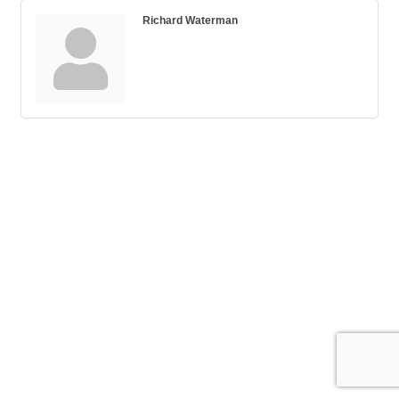
Richard Waterman