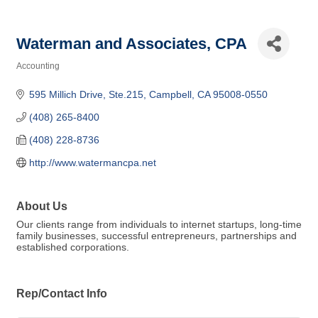
Waterman and Associates, CPA
Accounting
Categories
595 Millich Drive, Ste.215
Campbell
CA
95008-0550
(408) 265-8400
(408) 228-8736
http://www.watermancpa.net
About Us
Our clients range from individuals to internet startups, long-time
family businesses, successful entrepreneurs, partnerships and
established corporations.
Rep/Contact Info