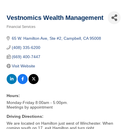
Vestnomics Wealth Management
Financial Services
Categories
65 W. Hamilton Ave
Ste #2
Campbell
CA
95008
(408) 335-6200
(669) 400-7447
Visit Website
Hours:
Monday-Friday 8:00am - 5:00pm.
Meetings by appointment
Driving Directions:
We are located on Hamilton just west of Winchester. When
coming south on 17, exit Hamilton and turn right.