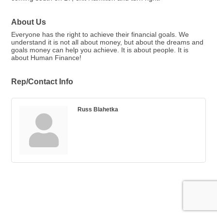
About Us
Everyone has the right to achieve their financial goals. We
understand it is not all about money, but about the dreams and
goals money can help you achieve. It is about people. It is
about Human Finance!
Rep/Contact Info
Russ Blahetka