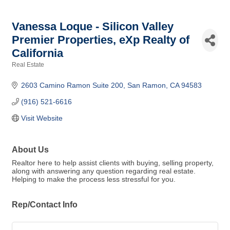
Vanessa Loque - Silicon Valley
Premier Properties, eXp Realty of
California
Real Estate
Categories
2603 Camino Ramon Suite 200
San Ramon
CA
94583
(916) 521-6616
Visit Website
About Us
Realtor here to help assist clients with buying, selling property,
along with answering any question regarding real estate.
Helping to make the process less stressful for you.
Rep/Contact Info