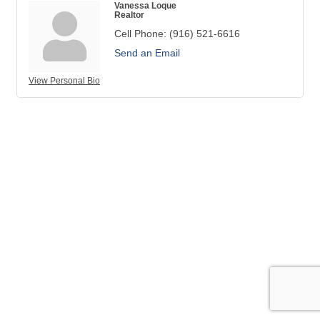
Vanessa Loque
Realtor
Cell Phone:
(916) 521-6616
Send an Email
View Personal Bio