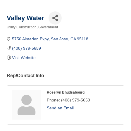
Valley Water
Utility Construction
Government
Categories
5750 Almaden Expy
San Jose
CA
95118
(408) 979-5659
Visit Website
Rep/Contact Info
Roseryn Bhudsabourg
Phone:
(408) 979-5659
Send an Email