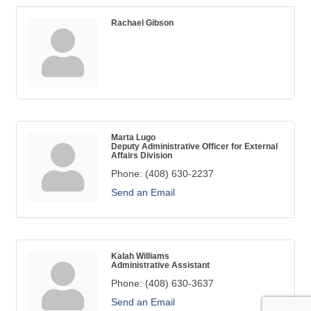
Rachael Gibson
Marta Lugo
Deputy Administrative Officer for External
Affairs Division
Phone:
(408) 630-2237
Send an Email
Kalah Williams
Administrative Assistant
Phone:
(408) 630-3637
Send an Email