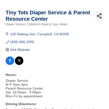
Tiny Tots Diaper Service & Parent
Resource Center
Diaper Service
Children's Retail & Toys
Retail
Categories
138 Railway Ave
Campbell
CA
95008
(408) 866-2900
Visit Website
Hours:
Diaper Service
M-F 9am-3pm
Parent Resource Center
Sat, 10:00am - 5:00pm
Mon-Fri by appointment
Driving Directions: