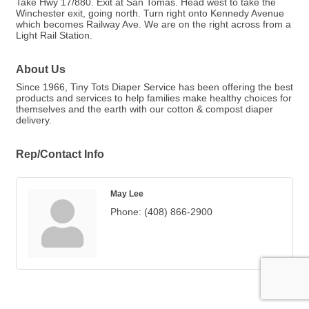
Take Hwy 17/880. Exit at San Tomas. Head west to take the
Winchester exit, going north. Turn right onto Kennedy Avenue
which becomes Railway Ave. We are on the right across from a
Light Rail Station.
About Us
Since 1966, Tiny Tots Diaper Service has been offering the best
products and services to help families make healthy choices for
themselves and the earth with our cotton & compost diaper
delivery.
Rep/Contact Info
May Lee
Phone:
(408) 866-2900