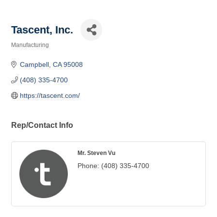
Tascent, Inc.
Manufacturing
Categories
Campbell
CA
95008
(408) 335-4700
https://tascent.com/
Rep/Contact Info
Mr. Steven Vu
Phone:
(408) 335-4700