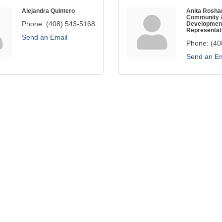
Alejandra Quintero
Anita Rosh
Community 
Phone:
(408) 543-5168
Developmen
Representat
Send an Email
Phone:
(40
Send an Em