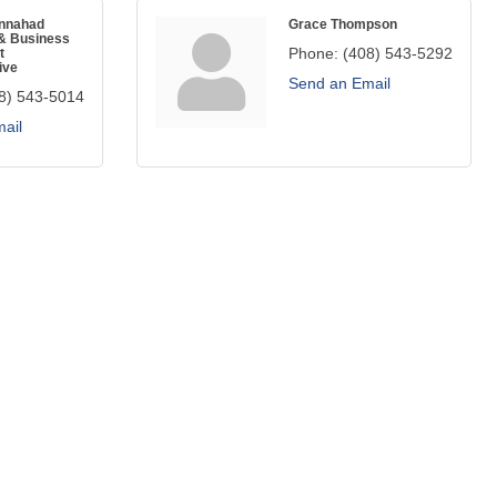
annahad
Grace Thompson
& Business
Phone:
(408) 543-5292
t
ive
Send an Email
8) 543-5014
ail