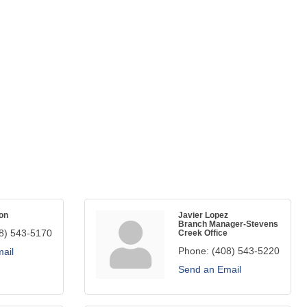
on
Javier Lopez
Branch Manager-Stevens
8) 543-5170
Creek Office
Phone:
(408) 543-5220
ail
Send an Email