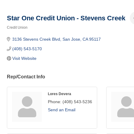
Star One Credit Union - Stevens Creek
Credit Union
Categories
3136 Stevens Creek Blvd
San Jose
CA
95117
(408) 543-5170
Visit Website
Rep/Contact Info
Lores Devera
Phone:
(408) 543-5236
Send an Email