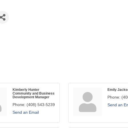
Kimberly Hunter
Emily Jacks
Community and Business
Phone:
(40
Development Manager
Phone:
(408) 543-5239
Send an Em
Send an Email