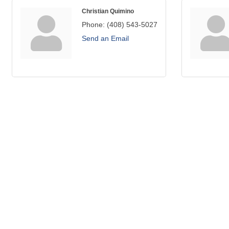
Christian Quimino
Phone:
(408) 543-5027
Send an Email