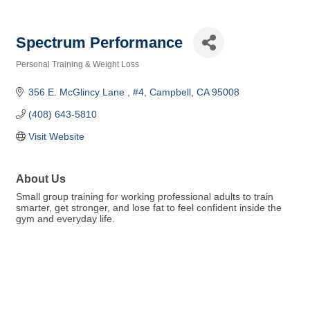
Spectrum Performance
Personal Training & Weight Loss
Categories
356 E. McGlincy Lane 
#4
Campbell
CA
95008
(408) 643-5810
Visit Website
About Us
Small group training for working professional adults to train
smarter, get stronger, and lose fat to feel confident inside the
gym and everyday life.